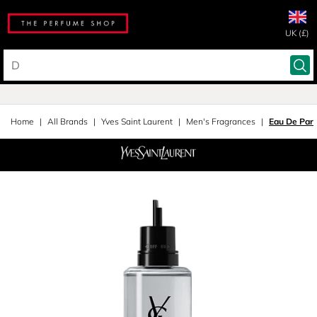
UK (£)
Home
All Brands
Yves Saint Laurent
Men's Fragrances
Eau De Parf