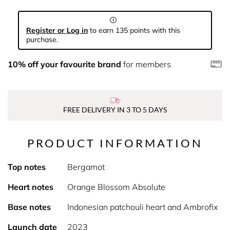
Register or Log in
to earn 135 points with this
purchase.
10% off your favourite brand
for members
FREE DELIVERY IN 3 TO 5 DAYS
PRODUCT INFORMATION
Top notes
Bergamot
Heart notes
Orange Blossom Absolute
Base notes
Indonesian patchouli heart and Ambrofix
Launch date
2023