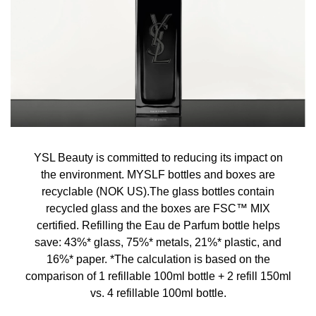
YSL Beauty is committed to reducing its impact on
the environment. MYSLF bottles and boxes are
recyclable (NOK US).The glass bottles contain
recycled glass and the boxes are FSC™ MIX
certified. Refilling the Eau de Parfum bottle helps
save: 43%* glass, 75%* metals, 21%* plastic, and
16%* paper. *The calculation is based on the
comparison of 1 refillable 100ml bottle + 2 refill 150ml
vs. 4 refillable 100ml bottle.