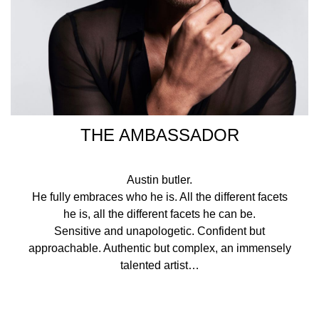
THE AMBASSADOR
Austin butler.
He fully embraces who he is. All the different facets
he is, all the different facets he can be.
Sensitive and unapologetic. Confident but
approachable. Authentic but complex, an immensely
talented artist…