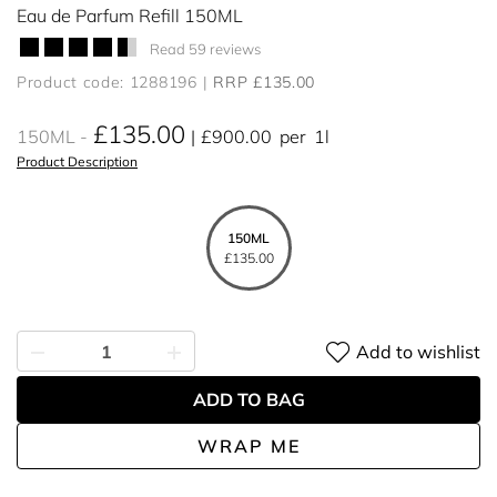
Eau de Parfum Refill 150ML
Read 59 reviews
Product code: 1288196
RRP £135.00
£135.00
150ML
£900.00
per
1l
Product Description
150ML
£135.00
Add to wishlist
ADD TO BAG
WRAP ME