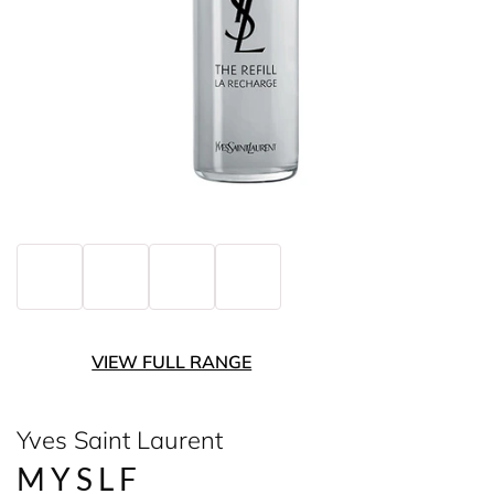
VIEW FULL RANGE
Yves Saint Laurent
MYSLF