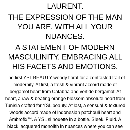
LAURENT.
unscrew the pump.
2.Screw the refill onto the bottle neck, then unlock it by
THE EXPRESSION OF THE MAN
turning it to the ON position. The fragrance will refill and
YOU ARE, WITH ALL YOUR
automatically stop when full.
3.Turn the refill into the OFF position, remove it and screw
NUANCES.
the pump back in place.
A STATEMENT OF MODERN
MYSLF is Yves Saint Laurent’s first woody floral scent.
MASCULINITY, EMBRACING ALL
A prominent orange blossom heart blooms throughout
HIS FACETS AND EMOTIONS.
the scent, complemented by a fresh & vibrant accord, and
underpinned by layers of sensual, textured woods.
The first YSL BEAUTY woody floral for a contrasted trail of
The fragrance is characterised by its bright and authentic
modernity. At first, a fresh & vibrant accord made of
scent, which combines radiant freshness with earthy
bergamot heart from Calabria and vert de bergamot. At
woods and patchouli, creating a provoking and ever-
heart, a raw & beating orange blossom absolute heart from
evolving aroma.
Tunisia crafted for YSL beauty. At last, a sensual & textured
Equal parts of light and depth, emblematic of modern
woods accord made of Indonesian patchouli heart and
masculinity and all the nuance it encompasses.
Ambrofix™. A YSL silhouette in a bottle. Sleek. Fluid. A
My scent, MYSLF.
black lacquered monolith in nuances where you can see