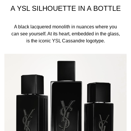
A YSL SILHOUETTE IN A BOTTLE
A black lacquered monolith in nuances where you
can see yourself. At its heart, embedded in the glass,
is the iconic YSL Cassandre logotype.