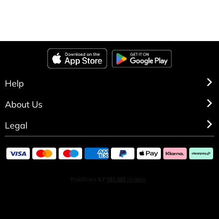
Help
About Us
Legal