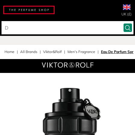
UK (£)
Home
All Brands
Viktor&Rolf
Men's Fragrance
Eau De Parfum Spr