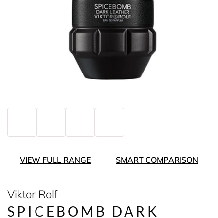
VIEW FULL RANGE
SMART COMPARISON
Viktor Rolf
SPICEBOMB DARK