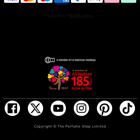
Explosive notes of spicy black pepper and nutmeg
contrast with notes of smokey incense and cinnamon to
create a nuanced sensuality. Deeply masculine base
notes of dark leather and tobacco accord envelope the
fragrance in a dark and mysterious intensity, leaving
behind a trail of something unforgettable, yet impossible
to define.
HOW TO USE
Spray on skin to unleash the powerful scent of Spicebomb
Dark Leather.
INGREDIENTS
ALCOHOL • PARFUM / FRAGRANCE • AQUA / WATER /
EAU • LIMONENE • COUMARIN • LINALOOL • ALPHA-
ADD TO BAG
Copyright ©
The Perfume Shop Limited
ISOMETHYL IONONE • EUGENOL • GERANIOL • CITRAL
• CITRONELLOL • METHYL ANTHRANILATE • BENZYL