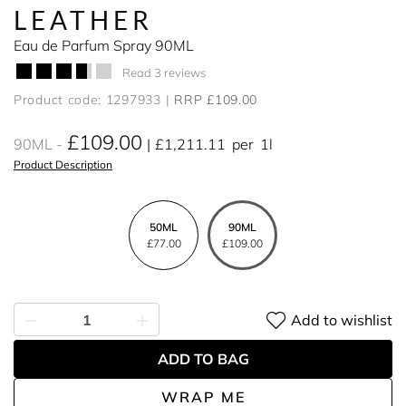
LEATHER
Eau de Parfum Spray 90ML
Read 3 reviews
Product code: 1297933
RRP £109.00
£109.00
90ML
£1,211.11
per
1l
Product Description
50ML
90ML
£77.00
£109.00
Add to wishlist
ADD TO BAG
WRAP ME