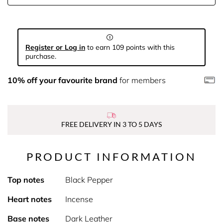
Register or Log in
to earn 109 points with this
purchase.
10% off your favourite brand
for members
FREE DELIVERY IN 3 TO 5 DAYS
PRODUCT INFORMATION
Top notes
Black Pepper
Heart notes
Incense
Base notes
Dark Leather