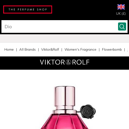
UK (£)
Home
All Brands
Viktor&Rolf
Women's Fragrance
Flowerbomb