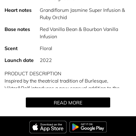
Heart notes
Grandiflorum Jasmine Super Infusion &
Ruby Orchid
Base notes
Red Vanilla Bean & Bourbon Vanilla
Infusion
Scent
Floral
Launch date
2022
PRODUCT DESCRIPTION
Inspired by the theatrical tradition of Burlesque,
Viktor&Rolf introduces a new sensual addition to the
Flowerbomb collection. It’s time to unleash your most
READ MORE
glamorous self with Flowerbomb Ruby Orchid.
A scent fit for a femme fatale. Confident, yet glamorous,
she owns the show. At the heart of this petal bouquet,
two orchid accords: The RUBY FLOWER ORCHID accord