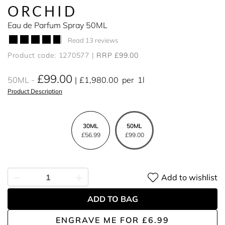
ORCHID
Eau de Parfum Spray 50ML
Read 13 reviews
Product code: 1270577
RRP £99.00
£99.00
50ML
£1,980.00
per
1l
Product Description
30ML
50ML
£56.99
£99.00
Add to wishlist
ADD TO BAG
ENGRAVE ME
FOR
£6.99