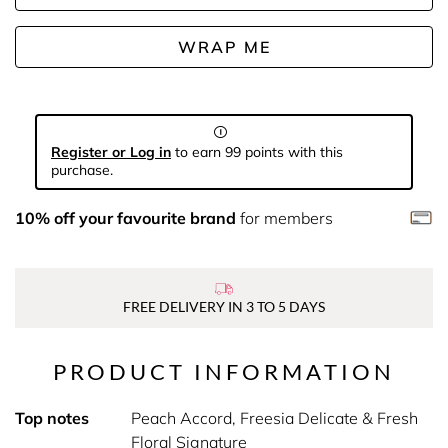
WRAP ME
Register or Log in
to earn 99 points with this
purchase.
10% off your favourite brand
for members
FREE DELIVERY IN 3 TO 5 DAYS
PRODUCT INFORMATION
Top notes
Peach Accord, Freesia Delicate & Fresh
Floral Signature