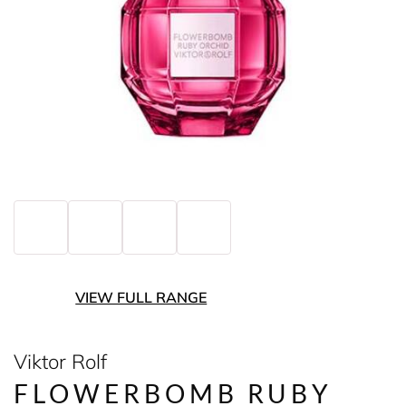
VIEW FULL RANGE
Viktor Rolf
FLOWERBOMB RUBY