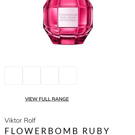
VIEW FULL RANGE
Viktor Rolf
FLOWERBOMB RUBY