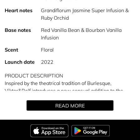
Heart notes
Grandiflorum Jasmine Super Infusion &
Ruby Orchid
Base notes
Red Vanilla Bean & Bourbon Vanilla
Infusion
Scent
Floral
Launch date
2022
PRODUCT DESCRIPTION
Inspired by the theatrical tradition of Burlesque,
Viktor&Rolf introduces a new sensual addition to the
Flowerbomb collection. It’s time to unleash your most
READ MORE
glamorous self with Flowerbomb Ruby Orchid.
A scent fit for a femme fatale. Confident, yet glamorous,
she owns the show. At the heart of this petal bouquet,
two orchid accords: The RUBY FLOWER ORCHID accord