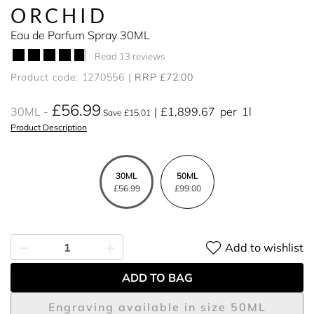
ORCHID
Eau de Parfum Spray 30ML
Read 13 reviews
Product code: 1270556
RRP £72.00
£56.99
30ML
£1,899.67
per
1l
Save £15.01
Product Description
30ML
50ML
£56.99
£99.00
Add to wishlist
ADD TO BAG
Engraving available in size 50ML