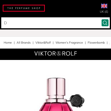
UK (£)
Home
All Brands
Viktor&Rolf
Women's Fragrance
Flowerbomb