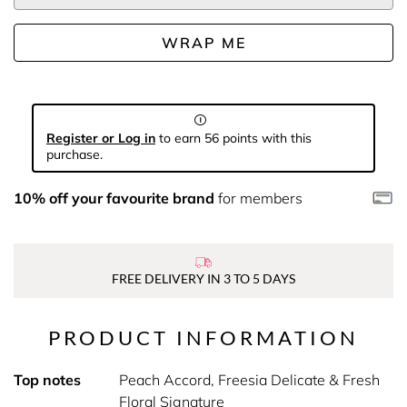
WRAP ME
Register or Log in
to earn 56 points with this
purchase.
10% off your favourite brand
for members
FREE DELIVERY IN 3 TO 5 DAYS
PRODUCT INFORMATION
Top notes
Peach Accord, Freesia Delicate & Fresh
Floral Signature