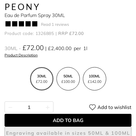
PEONY
Eau de Parfum Spray 30ML
Read 1 reviews
Product code: 1326885
RRP £72.00
£72.00
30ML
£2,400.00
per
1l
Product Description
30ML
50ML
100ML
£72.00
£100.00
£142.00
Add to wishlist
ADD TO BAG
Engraving available in sizes 50ML & 100ML