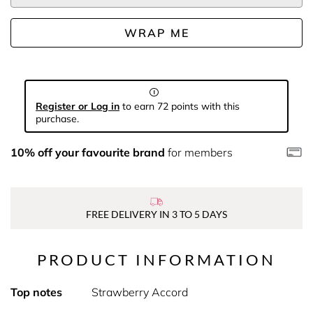
WRAP ME
Register or Log in
to earn 72 points with this
purchase.
10% off your favourite brand
for members
FREE DELIVERY IN 3 TO 5 DAYS
PRODUCT INFORMATION
Top notes
Strawberry Accord