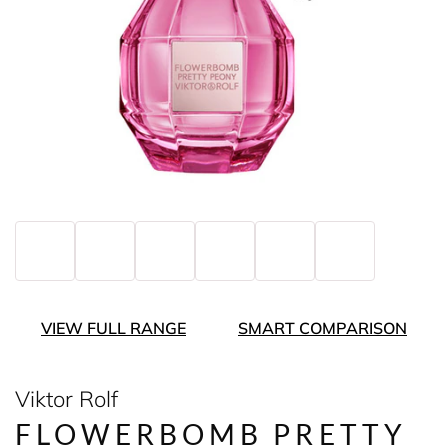
VIEW FULL RANGE
SMART COMPARISON
Viktor Rolf
FLOWERBOMB PRETTY