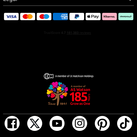
iconic diamond grenade gets a bold new look. Dare to be
Pretty powerful, Pretty playful, Pretty provocative.
FRAGRANCE NOTES:
• Strawberry
• Peony
• Rose
• Warm woody amber
• musk
• Vanilla base
HOW TO USE
Spray on the skin and let it sit naturally