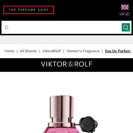
UK (£)
Home
All Brands
Viktor&Rolf
Women's Fragrance
Eau De Parfum 