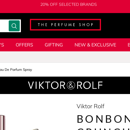
20% OFF SELECTED BRANDS
'S
OFFERS
GIFTING
NEW & EXCLUSIVE
au De Parfum Spray
Viktor Rolf
BONBON