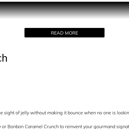
A fragrance designed for those who crave the cosy cinema‑nigh
hat says: treat yourself.
th Bonbon Cola Fizz to reinvent your gourmand signature. Crave
READ MORE
e points such as the neck, wrists and chest to increase the l
redient and brings its own flavour.
ch
 with Bonbon Cola Fizz to craft your very own signature scent
e parfum generously onto pulse points and let the gourmand r
arkling and comforting signature.
e sight of jelly without making it bounce when no one is lookin
lly or Bonbon Caramel Crunch to reinvent your gourmand signat