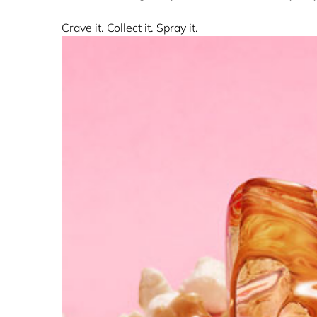
Crave it. Collect it. Spray it.