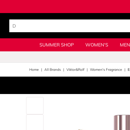
SUMMER SHOP
WOMEN'S
MEN
Home
All Brands
Viktor&Rolf
Women's Fragrance
E