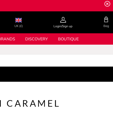
UK (£)
Bag
Login/Sign up
BRANDS
DISCOVERY
BOUTIQUE
 CARAMEL