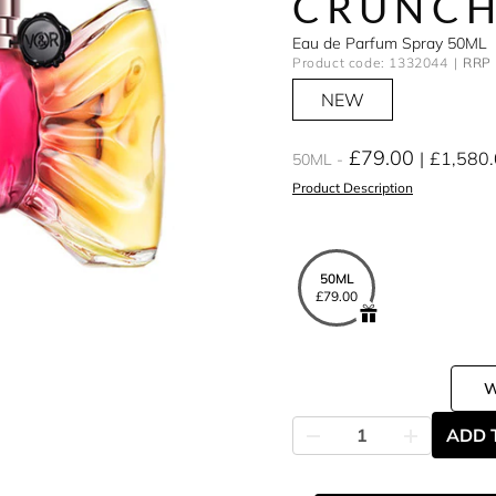
CRUNC
Eau de Parfum Spray 50ML
Product code: 1332044
RRP 
NEW
£79.00
£1,580
50ML
Product Description
50ML
£79.00
ADD 