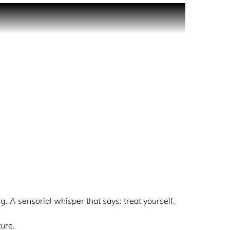
t ritual of diving into warm popcorn drizzled
 it. Collect it. Spray it.
ongevity of the fragrance. Fragrances develops
.
ichness settles on skin
g. A sensorial whisper that says: treat yourself.
ure.