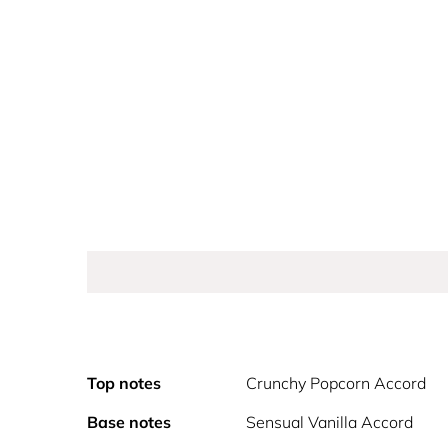
Top notes
Crunchy Popcorn Accord
Base notes
Sensual Vanilla Accord