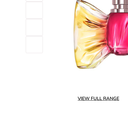
VIEW FULL RANGE