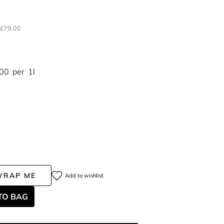
H
£79.00
.00
per
1l
WRAP ME
Add to wishlist
TO BAG