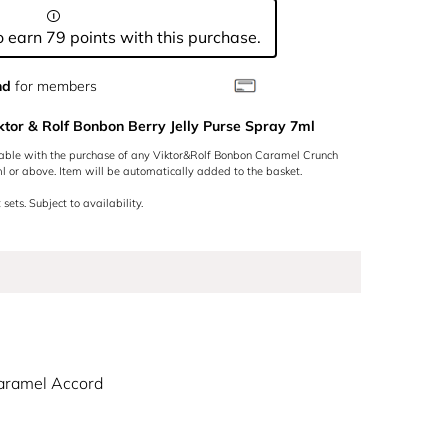
 earn 79 points with this purchase.
nd
for members
ktor & Rolf Bonbon Berry Jelly Purse Spray 7ml
lable with the purchase of any Viktor&Rolf Bonbon Caramel Crunch
 or above. Item will be automatically added to the basket.
 sets. Subject to availability.
aramel Accord