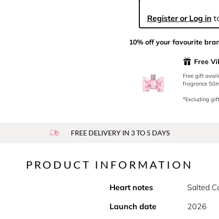
Register or Log in
to
10% off your favourite bra
Free Vi
Free gift avai
fragrance 50ml
*Excluding gift
FREE DELIVERY IN 3 TO 5 DAYS
PRODUCT INFORMATION
Heart notes
Salted C
Launch date
2026