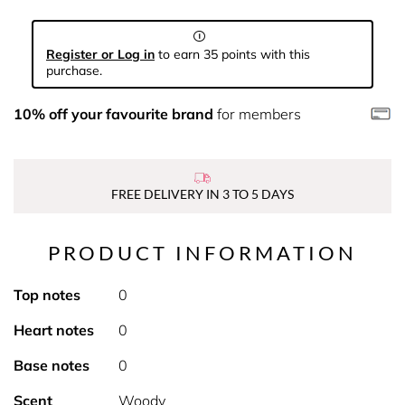
Register or Log in
to earn 35 points with this
purchase.
10% off your favourite brand
for members
FREE DELIVERY IN 3 TO 5 DAYS
PRODUCT INFORMATION
Top notes
0
Heart notes
0
Base notes
0
Scent
Woody