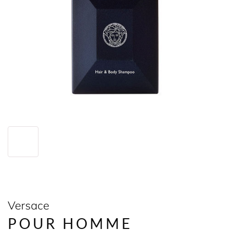
Versace
POUR HOMME