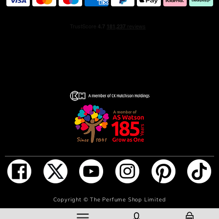
ADD TO BAG
Copyright ©
The Perfume Shop Limited