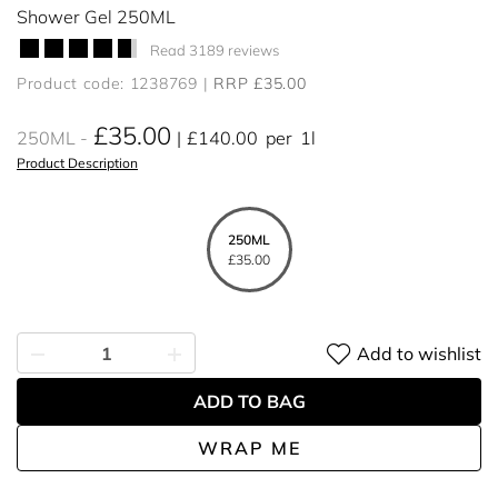
Shower Gel 250ML
Read 3189 reviews
Product code: 1238769
RRP £35.00
£35.00
250ML
£140.00
per
1l
Product Description
250ML
£35.00
Add to wishlist
ADD TO BAG
WRAP ME