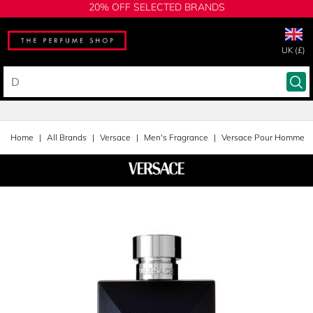
20% OFF SELECTED BRANDS
UK (£)
Home
All Brands
Versace
Men's Fragrance
Versace Pour Homme