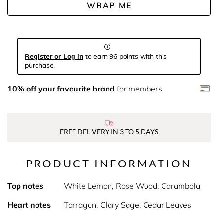
WRAP ME
Register or Log in
to earn 96 points with this
purchase.
10% off your favourite brand
for members
FREE DELIVERY IN 3 TO 5 DAYS
PRODUCT INFORMATION
Top notes
White Lemon, Rose Wood, Carambola
Heart notes
Tarragon, Clary Sage, Cedar Leaves