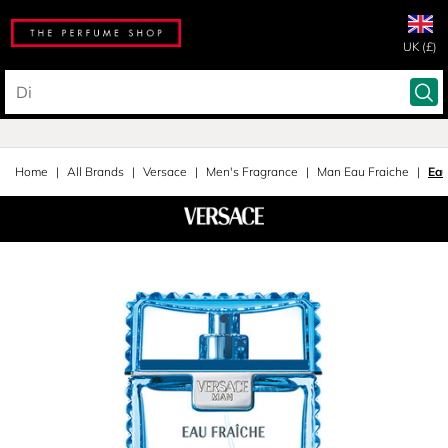
UK (£)
Home
All Brands
Versace
Men's Fragrance
Man Eau Fraiche
Eau