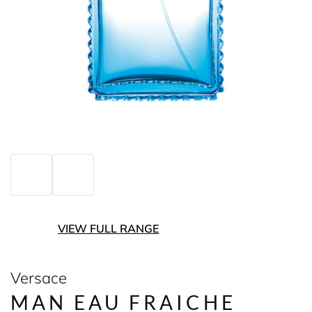
VIEW FULL RANGE
Versace
MAN EAU FRAICHE