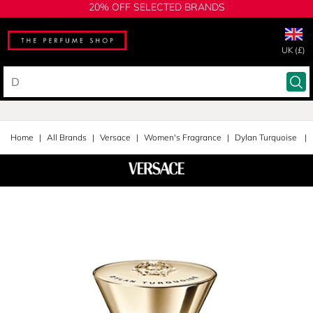
20% OFF SELECTED BRANDS
UK (£)
Home
All Brands
Versace
Women's Fragrance
Dylan Turquoise