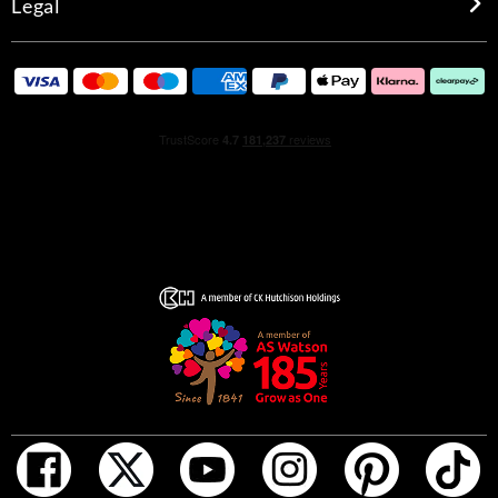
Legal
Created by perfumer Sophie Labbé, the fragrance itself
embodies both tradition and innovation, having been
created with natural and synthetic ingredients of the
finest quality, obtained from traceable and sustainable
supply chains throughout the world. It meets the highest
standards in terms of environmental and social
sustainability, in line with the principles of green
chemistry and benefiting from the latest research in
biotechnology. Over 85% of the raw ingredients used in
the fragrance are biodegradable.
At the top, a burst of light with Primofiore lemon leading
the dance, giving a slightly acidic but constant green
note. Picked in the very early days of the season, this first
winter fruit offers an amazing amount of juice, creating a
wonderfully energetic air. The lemon is accompanied by
Sicilian mandarin, combining odour molecules from the
peel and flesh of the fruit to offer a multi-faceted note.
Even more exuberance is added by pink peppercorn,