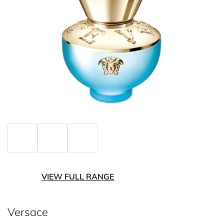
VIEW FULL RANGE
Versace