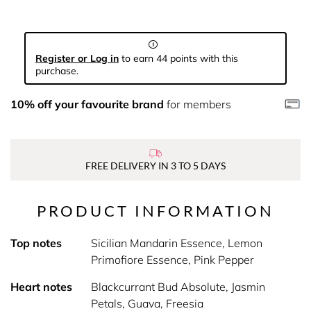
Register or Log in
to earn 44 points with this
purchase.
10% off your favourite brand
for members
FREE DELIVERY IN 3 TO 5 DAYS
PRODUCT INFORMATION
Top notes
Sicilian Mandarin Essence, Lemon
Primofiore Essence, Pink Pepper
Heart notes
Blackcurrant Bud Absolute, Jasmin
Petals, Guava, Freesia