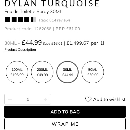
DYLAN TURQUOISE
Eau de Toilette Spray 30ML
Read 814 reviews
Product code: 1262058
RRP £61.00
£44.99
30ML
£1,499.67
per
1l
Save £16.01
Product Description
100ML
200ML
30ML
50ML
£105.00
£49.99
£44.99
£59.99
Add to wishlist
ADD TO BAG
WRAP ME