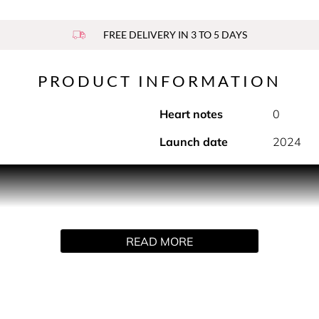
FREE DELIVERY IN 3 TO 5 DAYS
PRODUCT INFORMATION
Heart notes
0
Launch date
2024
sparency, and luminous brightness. Bright Crystal Parfum is an 
ly designed for the strong, confident and sensual Versace woma
nate, yuzu and red fruits before leading into the soft and fem
f with an intense blend of sophisticated woody and amber bas
READ MORE