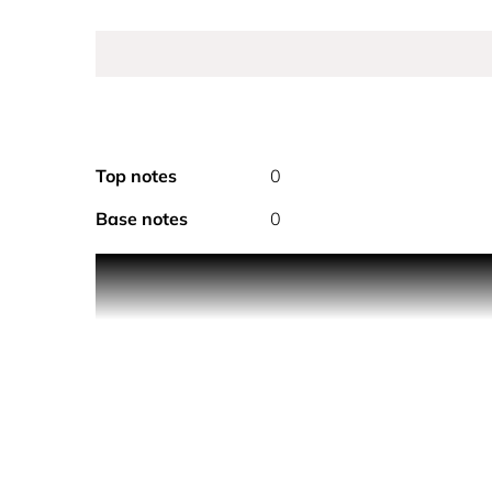
Top notes
0
Base notes
0
Product Description Sheer sensuality, crystal tran
and floral notes create a timeless scent distinct
around a dazzling feast of sweet and juicy pomegra
lotus flower. The voluptuous parfum is rounded of
scent.