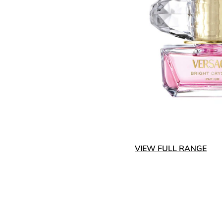
VIEW FULL RANGE