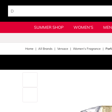
SUMMER SHOP
WOMEN'S
MEN
Home
All Brands
Versace
Women's Fragrance
Parf