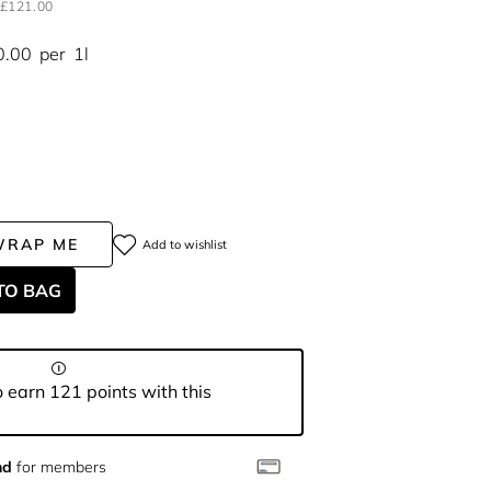
£121.00
0.00
per
1l
WRAP ME
Add to wishlist
TO BAG
 earn 121 points with this
nd
for members