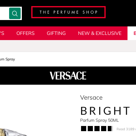
'S
OFFERS
GIFTING
NEW & EXCLUSIVE
um Spray
Versace
BRIGHT
Parfum Spray 50ML
Read 3189 