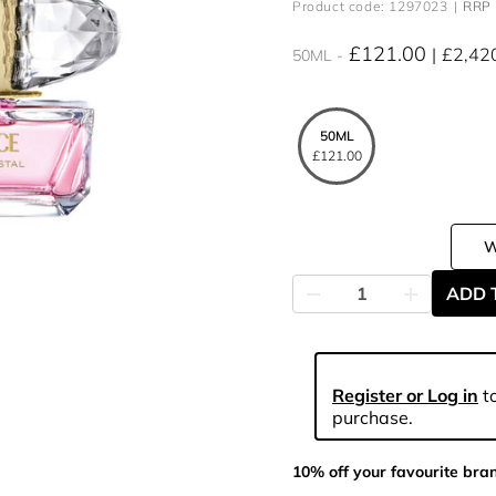
Product code: 1297023
RRP 
£121.00
£2,42
50ML
50ML
£121.00
ADD 
Register or Log in
to
purchase.
10% off your favourite bra