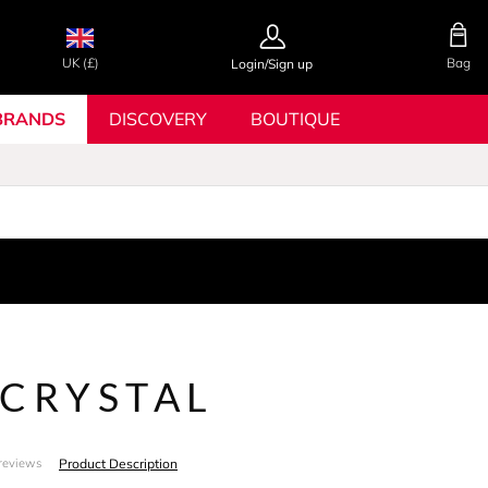
UK (£)
Bag
Login/Sign up
BRANDS
DISCOVERY
BOUTIQUE
 CRYSTAL
Product Description
reviews