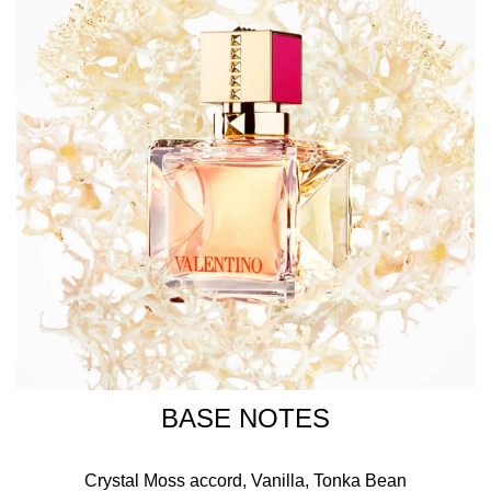
BASE NOTES
Crystal Moss accord, Vanilla, Tonka Bean