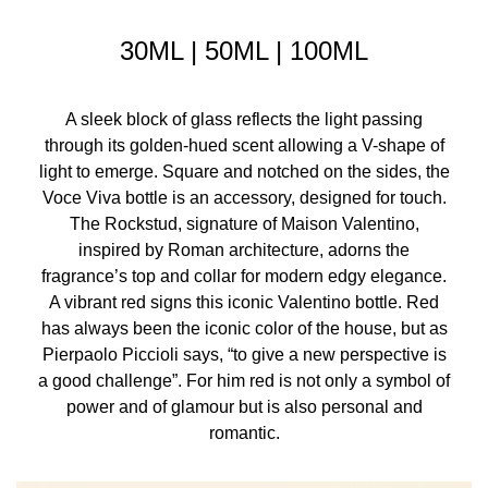
30ML | 50ML | 100ML
A sleek block of glass reflects the light passing
through its golden-hued scent allowing a V-shape of
light to emerge. Square and notched on the sides, the
Voce Viva bottle is an accessory, designed for touch.
The Rockstud, signature of Maison Valentino,
inspired by Roman architecture, adorns the
fragrance’s top and collar for modern edgy elegance.
A vibrant red signs this iconic Valentino bottle. Red
has always been the iconic color of the house, but as
Pierpaolo Piccioli says, “to give a new perspective is
a good challenge”. For him red is not only a symbol of
power and of glamour but is also personal and
romantic.