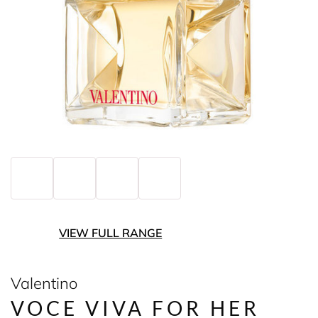
VIEW FULL RANGE
Valentino
VOCE VIVA FOR HER