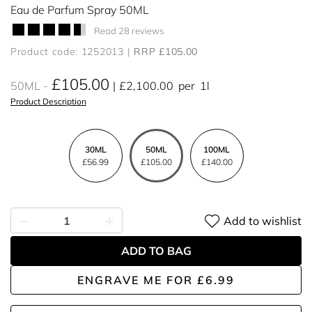
Eau de Parfum Spray 50ML
Read 28 reviews
Product code: 1252013
RRP £105.00
£105.00
50ML
£2,100.00
per
1l
Product Description
30ML
50ML
100ML
£56.99
£105.00
£140.00
Add to wishlist
ADD TO BAG
ENGRAVE ME
FOR
£6.99