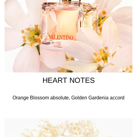
HEART NOTES
Orange Blossom absolute, Golden Gardenia accord