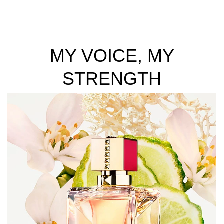
MY VOICE, MY
STRENGTH