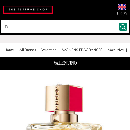
UK (£)
Home
All Brands
Valentino
WOMENS FRAGRANCES
Voce Viva