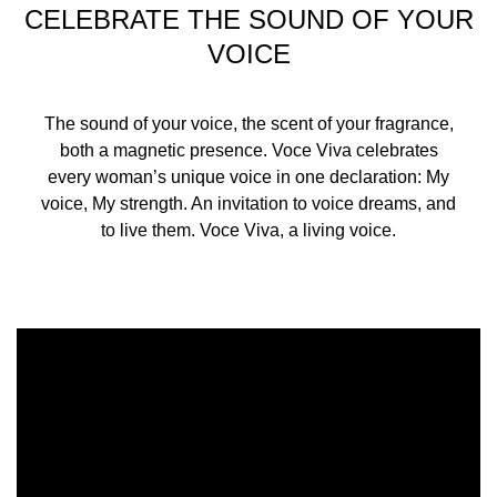
CELEBRATE THE SOUND OF YOUR
VOICE
The sound of your voice, the scent of your fragrance,
both a magnetic presence. Voce Viva celebrates
every woman’s unique voice in one declaration: My
voice, My strength. An invitation to voice dreams, and
to live them. Voce Viva, a living voice.