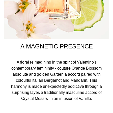
A MAGNETIC PRESENCE
A floral reimagining in the spirit of Valentino's
contemporary femininity - couture Orange Blossom
absolute and golden Gardenia accord paired with
colourful Italian Bergamot and Mandarin. This
harmony is made unexpectedly addictive through a
surprising layer, a traditionally masculine accord of
Crystal Moss with an infusion of Vanilla.