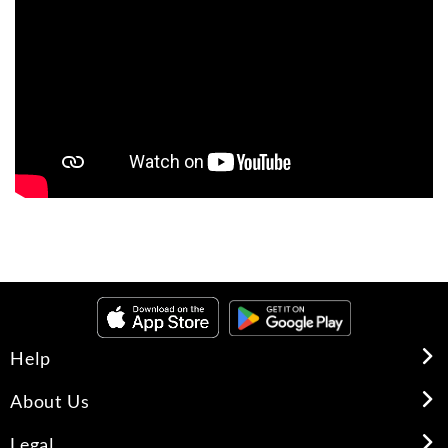
Help
About Us
Legal