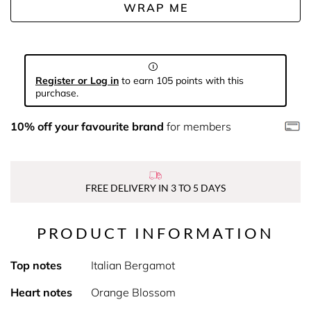
WRAP ME
Register or Log in
to earn 105 points with this
purchase.
10% off your favourite brand
for members
FREE DELIVERY IN 3 TO 5 DAYS
PRODUCT INFORMATION
Top notes
Italian Bergamot
Heart notes
Orange Blossom