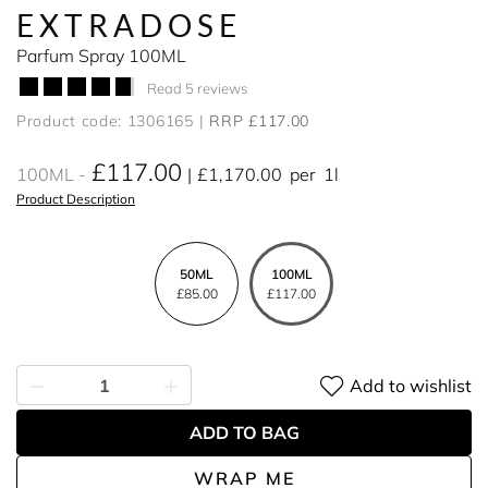
EXTRADOSE
Parfum Spray 100ML
Read 5 reviews
Product code: 1306165
RRP £117.00
£117.00
100ML
£1,170.00
per
1l
Product Description
50ML
100ML
£85.00
£117.00
Add to wishlist
ADD TO BAG
WRAP ME