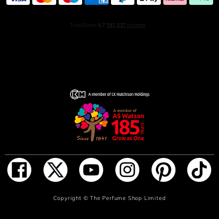
ADD TO BAG
Copyright ©
The Perfume Shop Limited