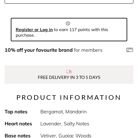
Register or Log in
to earn 117 points with this
purchase.
10% off your favourite brand
for members
FREE DELIVERY IN 3 TO 5 DAYS
PRODUCT INFORMATION
Top notes
Bergamot, Mandarin
Heart notes
Lavender, Salty Notes
Base notes
Vetiver, Guaiac Woods