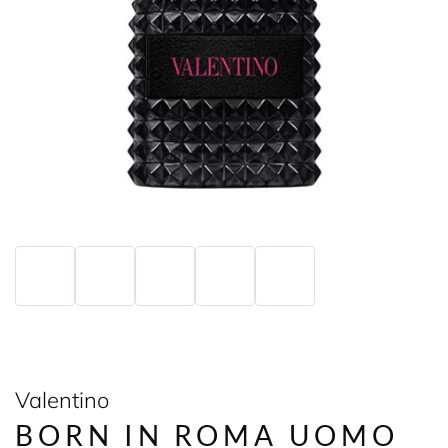
Valentino
BORN IN ROMA UOMO