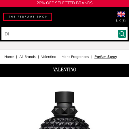
20% OFF SELECTED BRANDS
UK (£)
Home
All Brands
Valentino
Mens Fragrances
Parfum Spray