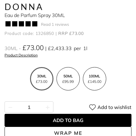
DONNA
Eau de Parfum Spray 30ML
Read 1 reviews
Product code: 1326850
RRP £73.00
£73.00
30ML
£2,433.33
per
1l
Product Description
30ML
50ML
100ML
£73.00
£95.99
£145.00
Add to wishlist
ADD TO BAG
WRAP ME