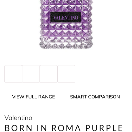
VIEW FULL RANGE
SMART COMPARISON
Valentino
BORN IN ROMA PURPLE