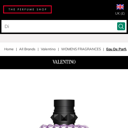
UK (£)
Home
All Brands
Valentino
WOMENS FRAGRANCES
Eau De Parf