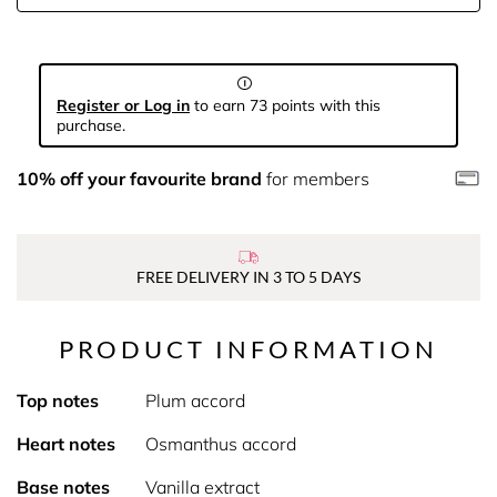
Register or Log in
to earn 73 points with this
purchase.
10% off your favourite brand
for members
FREE DELIVERY IN 3 TO 5 DAYS
PRODUCT INFORMATION
Top notes
Plum accord
Heart notes
Osmanthus accord
Base notes
Vanilla extract