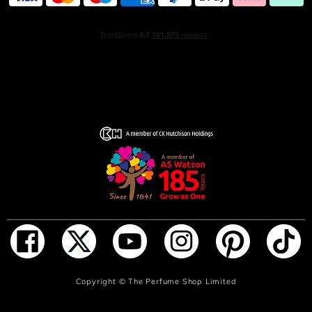
ADD TO BAG
Copyright ©
The Perfume Shop Limited