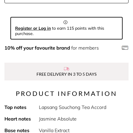
Register or Log in
to earn 115 points with this
purchase.
10% off your favourite brand
for members
FREE DELIVERY IN 3 TO 5 DAYS
PRODUCT INFORMATION
Top notes
Lapsang Souchong Tea Accord
Heart notes
Jasmine Absolute
Base notes
Vanilla Extract