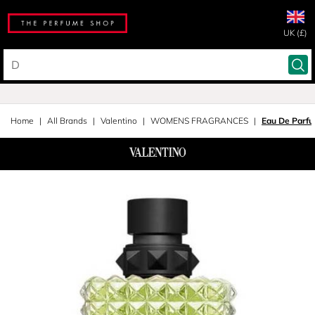
UK (£)
Home
All Brands
Valentino
WOMENS FRAGRANCES
Eau De Parf