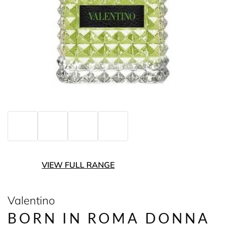
VIEW FULL RANGE
Valentino
BORN IN ROMA DONNA