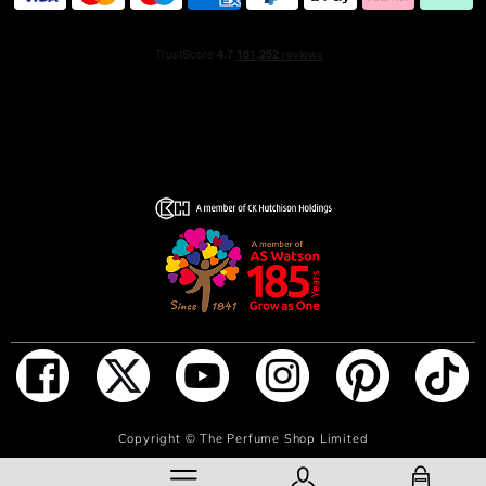
because there are many vibrant ways to be you.
HOW TO USE
Apply on each pulse point - wrist, inner elbow and neck,
from a short distance.
INGREDIENTS
1278535 06 - INGREDIENTS: ALCOHOL • PARFUM /
FRAGRANCE • AQUA / WATER / EAU • LINALOOL •
BENZYL SALICYLATE • BENZYL ALCOHOL • HEXYL
CINNAMAL • HYDROXYCITRONELLAL • LIMONENE •
ETHYLHEXYL SALICYLATE • BUTYL
METHOXYDIBENZOYLMETHANE • DIETHYLAMINO
HYDROXYBENZOYL HEXYL BENZOATE • GERANIOL •
COUMARIN • CITRONELLOL • ANISE ALCOHOL •
ADD TO BAG
Copyright ©
The Perfume Shop Limited
ISOEUGENOL • CITRAL • FARNESOL • BENZYL
BENZOATE • METHYL ANTHRANILATE • CI 61570 /