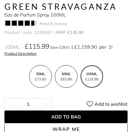
GREEN STRAVAGANZA
Eau de Parfum Spray 100ML
Read 8 reviews
Product code: 1293537
RRP £145.00
£115.99
100ML
£1,159.90
per
1l
Save £29.01
Product Description
30ML
50ML
100ML
£73.00
£83.99
£115.99
Add to wishlist
ADD TO BAG
WRAP ME