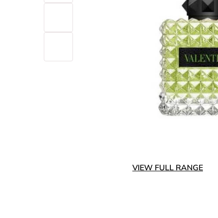
VIEW FULL RANGE