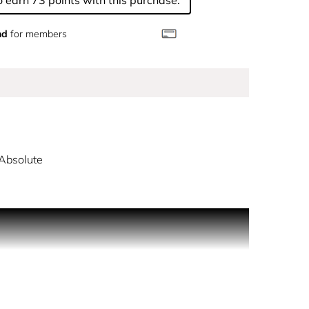
 earn 73 points with this purchase.
nd
for members
Absolute
re to the cool gardens of Roma, where you are free
 world, created by an opulent blend of lapsang