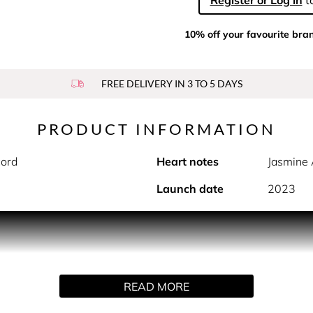
Register or Log in
to
10% off your favourite bra
FREE DELIVERY IN 3 TO 5 DAYS
PRODUCT INFORMATION
ord
Heart notes
Jasmine 
Launch date
2023
PRODUCT DESCRIPTION
, Born in Roma Green Stravaganza takes you on a bold adventu
READ MORE
loral-ambery woody fragrance opens the door to an extravagant