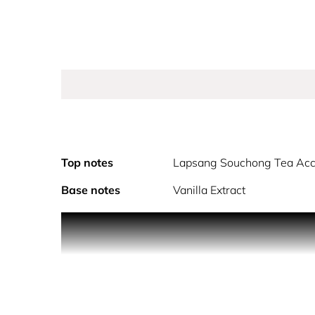
Top notes
Lapsang Souchong Tea Acc
Base notes
Vanilla Extract
As the sun rises and shines over the eternal city
to live and express yourself.
Inspired by the abundant gardens of Roma, this f