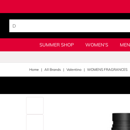
SUMMER SHOP
WOMEN'S
MEN
Home
All Brands
Valentino
WOMENS FRAGRANCES