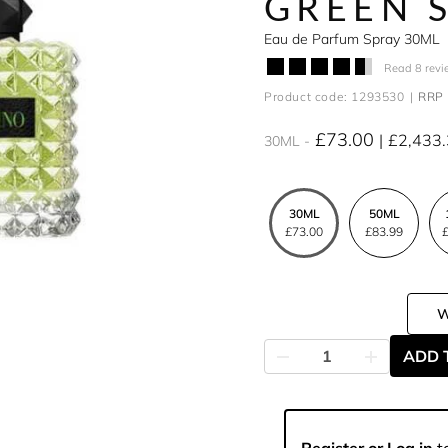
GREEN 
Eau de Parfum Spray 30ML
Read 8 revi
Product code: 1293530
RRP 
£73.00
£2,433
30ML
30ML
50ML
£73.00
£83.99
£
ADD 