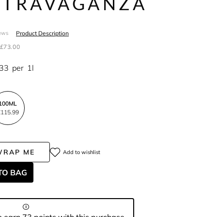
STRAVAGANZA
Product Description
ews
£73.00
.33
per
1l
100ML
115.99
WRAP ME
Add to wishlist
TO BAG