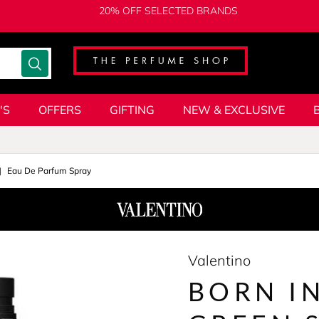
20% OFF SELECTED BRANDS
'S
OFFERS
GIFTING
NEW & EXCLUSIVE
Eau De Parfum Spray
Valentino
BORN I