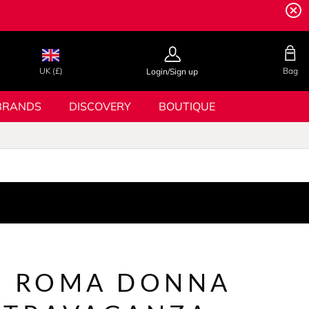
UK (£)
Bag
Login/Sign up
BRANDS
DISCOVERY
BOUTIQUE
N ROMA DONNA