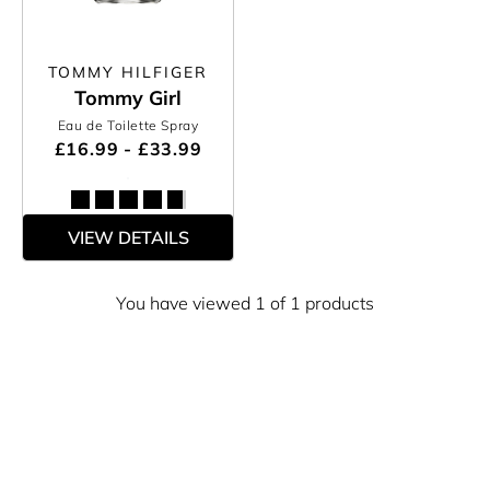
TOMMY HILFIGER
Tommy Girl
Eau de Toilette Spray
£16.99 - £33.99
VIEW DETAILS
You have viewed 1 of 1 products