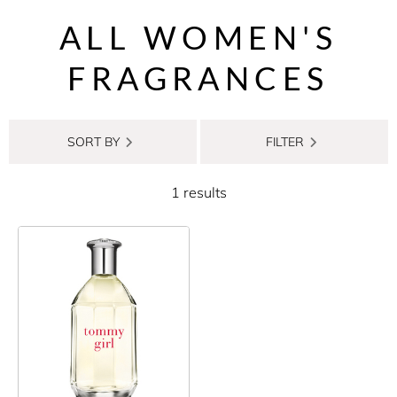
ALL WOMEN'S
FRAGRANCES
SORT BY
FILTER
1 results