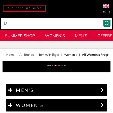
UK (£)
SUMMER SHOP
WOMEN'S
MEN'S
OFFERS
Home
All Brands
Tommy Hilfiger
Women's
All Women's Fragran
MEN'S
WOMEN'S