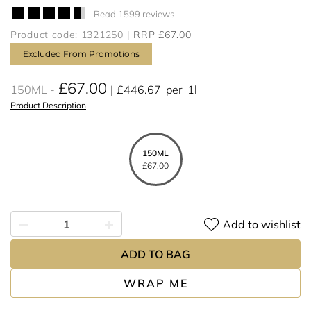
Read 1599 reviews
Product code: 1321250
RRP £67.00
Excluded From Promotions
£67.00
150ML
£446.67
per
1l
Product Description
150ML
£67.00
Add to wishlist
ADD TO BAG
WRAP ME