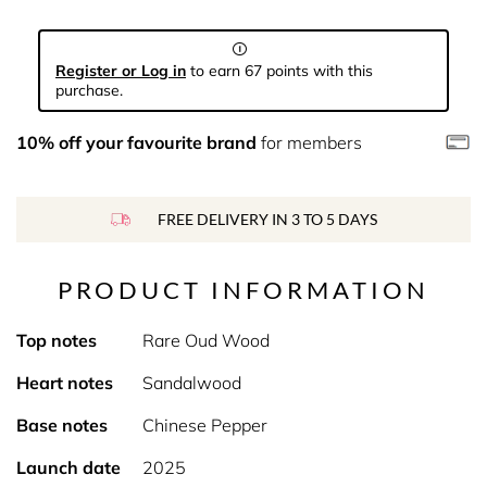
Register or Log in
to earn 67 points with this
purchase.
10% off your favourite brand
for members
FREE DELIVERY IN 3 TO 5 DAYS
PRODUCT INFORMATION
Top notes
Rare Oud Wood
Heart notes
Sandalwood
Base notes
Chinese Pepper
Launch date
2025