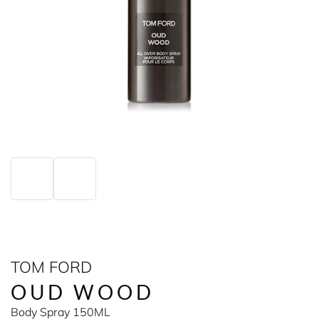
TOM FORD
OUD WOOD
Body Spray 150ML