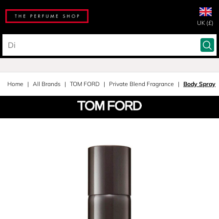
UK (£)
Home
All Brands
TOM FORD
Private Blend Fragrance
Body Spray