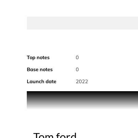
Top notes
0
Base notes
0
Launch date
2022
An intensification of the original Noir Extreme s
Shimoga Ginger and the rich sensuality of Tonk
Tom ford