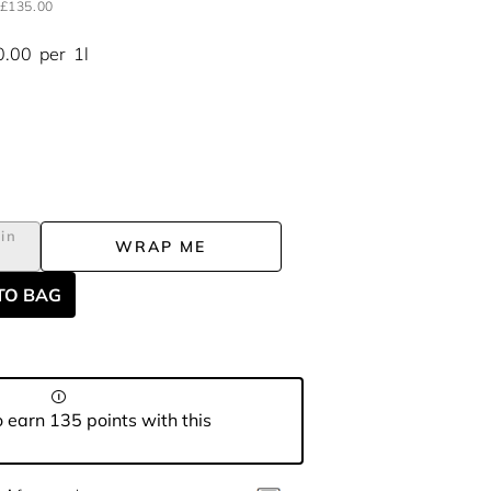
£135.00
0.00
per
1l
in
WRAP ME
TO BAG
 earn 135 points with this