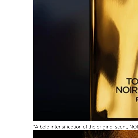
“A bold intensification of the original scent