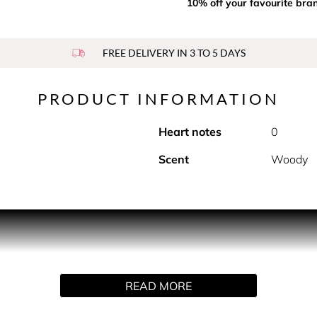
10% off your favourite bra
FREE DELIVERY IN 3 TO 5 DAYS
PRODUCT INFORMATION
Heart notes
0
Scent
Woody
PRODUCT DESCRIPTION
cent, Noir Extreme Parfum breathes a heightened concentratio
READ MORE
a Bean and Guaiac Wood.