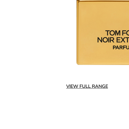
VIEW FULL RANGE