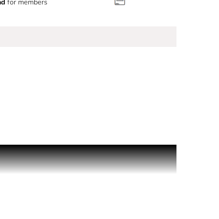
nd
for members
n of spicy cardamom, spiked with the warmth of