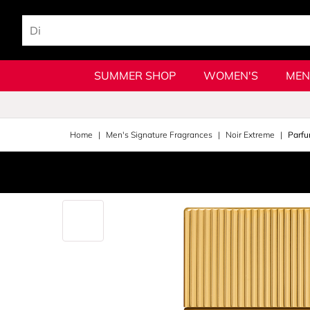
SUMMER SHOP
WOMEN'S
MEN
Home
Men's Signature Fragrances
Noir Extreme
Parfu