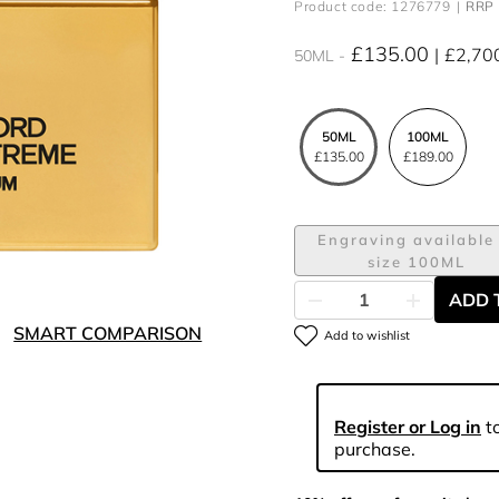
Product code: 1276779
RRP 
£135.00
£2,70
50ML
50ML
100ML
£135.00
£189.00
Engraving available 
size 100ML
ADD 
SMART COMPARISON
Add to wishlist
Register or Log in
to
purchase.