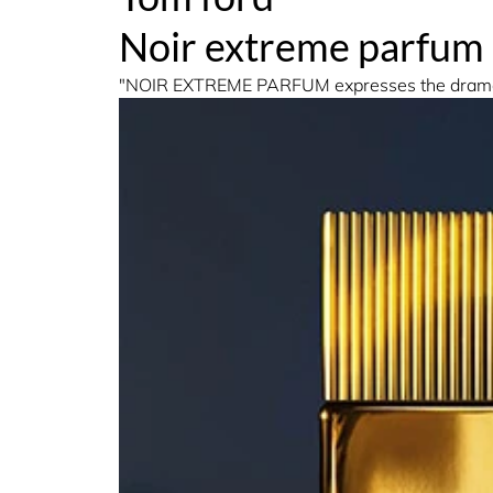
Noir extreme parfum
"NOIR EXTREME PARFUM expresses the dramatic