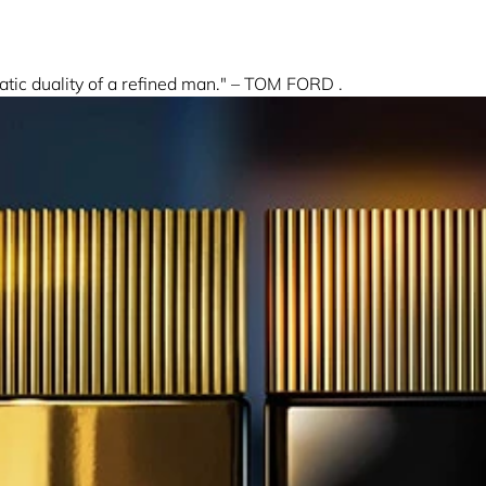
 duality of a refined man." – TOM FORD .