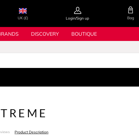
UK (£)
Bag
Login/Sign up
BRANDS
DISCOVERY
BOUTIQUE
XTREME
Product Description
eviews