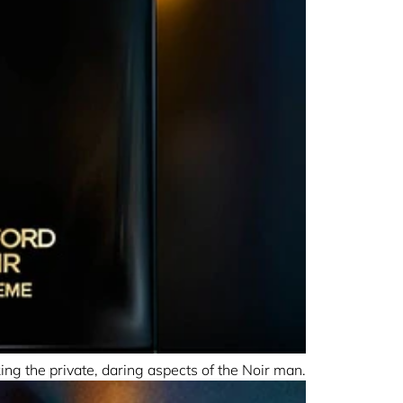
g the private, daring aspects of the Noir man.