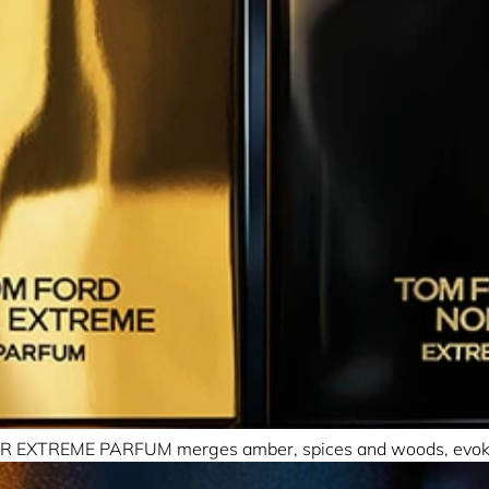
, NOIR EXTREME PARFUM merges amber, spices and woods, evokin