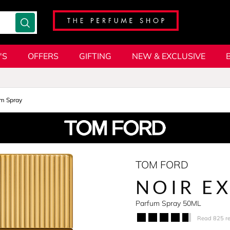
'S
OFFERS
GIFTING
NEW & EXCLUSIVE
m Spray
TOM FORD
NOIR E
Parfum Spray 50ML
Read 825 r