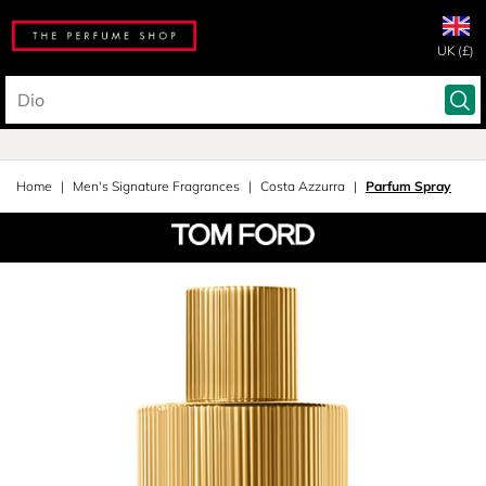
UK (£)
Home
Men's Signature Fragrances
Costa Azzurra
Parfum Spray