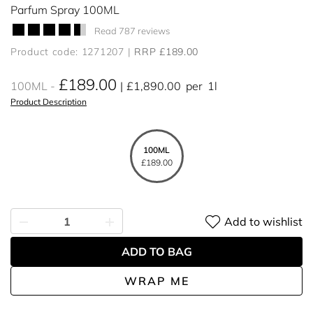
Parfum Spray 100ML
Read 787 reviews
Product code: 1271207
RRP £189.00
£189.00
100ML
£1,890.00
per
1l
Product Description
100ML
£189.00
Add to wishlist
ADD TO BAG
WRAP ME