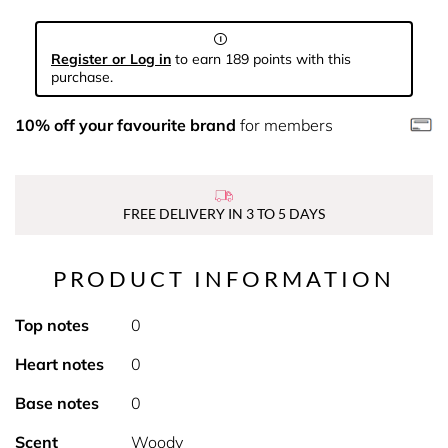
Register or Log in
to earn 189 points with this
purchase.
10% off your favourite brand
for members
FREE DELIVERY IN 3 TO 5 DAYS
PRODUCT INFORMATION
Top notes
0
Heart notes
0
Base notes
0
Scent
Woody