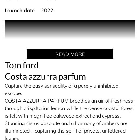
Launch date
2022
PRODUCT DESCRIPTION
Costa Azzurra Parfum breathes an air of freshness
through crisp Italian lemon while the dense coastal forest
READ MORE
is felt with magnified oakwood extract and cypress.
Stunning cistus absolute and a harmony of ambers are
Tom ford
illuminated – capturing the spirit of private, unfettered
Costa azzurra parfum
luxury.
Capture the easy sensuality of a purely uninhibited
The parfum is in a luxe, metallicised flacon housed in an
escape.
elegant, fluted bottle with a sleek, gold metal plaque and
COSTA AZZURRA PARFUM breathes an air of freshness
matching cap.
through crisp Italian lemon while the dense coastal forest
is felt with magnified oakwood extract and cypress.
Stunning cistus absolute and a harmony of ambers are
illuminated – capturing the spirit of private, unfettered
luxury.