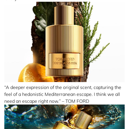
“A deeper expression of the original scent, capturing the
feel of a hedonistic Mediterranean escape. I think we all
need an escape right now.” – TOM FORD