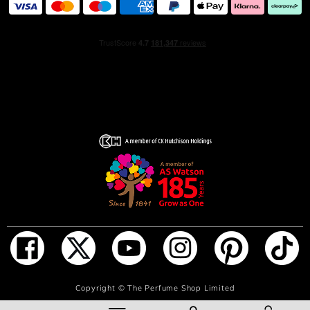
ADD TO BAG
Copyright ©
The Perfume Shop Limited