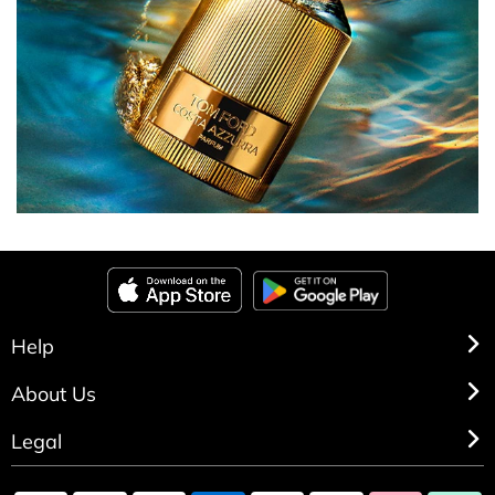
Help
About Us
Legal