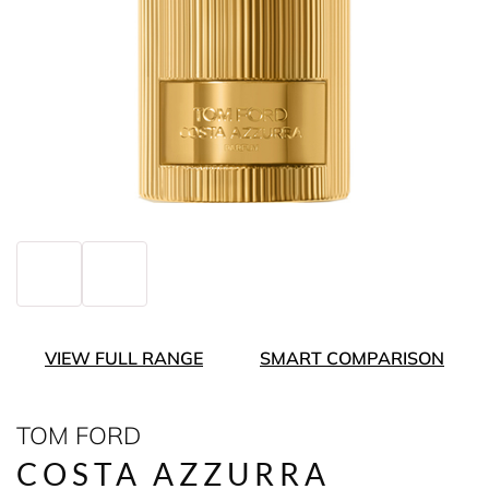
VIEW FULL RANGE
SMART COMPARISON
TOM FORD
COSTA AZZURRA