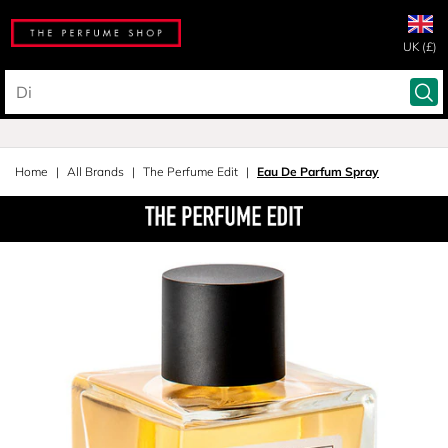
UK (£)
Home
All Brands
The Perfume Edit
Eau De Parfum Spray