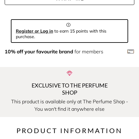
Register or Log in
to earn 15 points with this
purchase.
10% off your favourite brand
for members
EXCLUSIVE TO THE PERFUME
SHOP
This product is available only at The Perfume Shop -
You won't find it anywhere else
PRODUCT INFORMATION