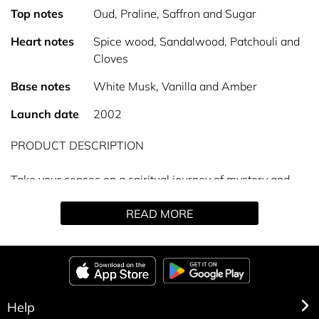
Top notes
Oud, Praline, Saffron and Sugar
Heart notes
Spice wood, Sandalwood, Patchouli and
Cloves
Base notes
White Musk, Vanilla and Amber
Launch date
2002
PRODUCT DESCRIPTION
Take your senses on a spiritual journey of mystery and
intrigue with the sophisticated Oud Spice Eau de Parfum.
READ MORE
Distinctively rich and exotic, this woody oud captivates
the warmth and vibrance of the middle east. Top notes of
cinnamon and saffron are complemented by middle notes
of elegant woods, melting into sophisticated musk and
creamy vanilla at the base. This spicy oud perfume is
exclusive to The Perfume Shop, and is the perfect choice
Help
for intense, long-lasting fragrance lovers.