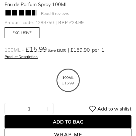
Eau de Parfum Spray 100ML
Read 6 reviews
Product code: 1289750
RRP £24.99
EXCLUSIVE
£15.99
100ML
£159.90
per
1l
Save £9.00
Product Description
100ML
£15.99
Add to wishlist
ADD TO BAG
WRAP ME