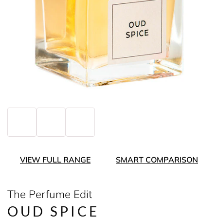
VIEW FULL RANGE
SMART COMPARISON
The Perfume Edit
OUD SPICE