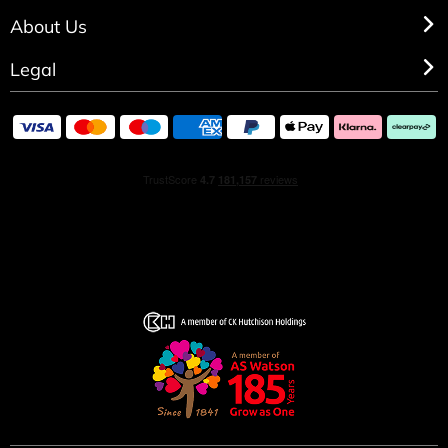
About Us
HOW TO USE
Legal
Spray directly on pulse points. These areas radiate the
most heat and include: in between elbows, behind ears,
behind knees and the lower back. Expert Tip- Hair is the
most absorbent part of the body so a simple spritz
directed above the head can go a long way.