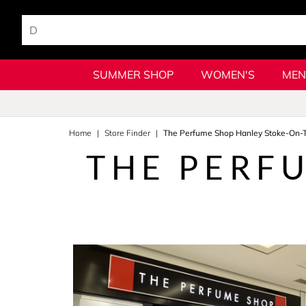
SUMMER SHOP
WOMEN'S
MEN
Home
Store Finder
The Perfume Shop Hanley Stoke-On-T
THE PERF