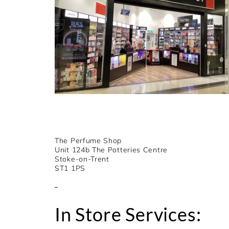
The Perfume Shop
Unit 124b The Potteries Centre
Stoke-on-Trent
ST1 1PS
In Store Services: