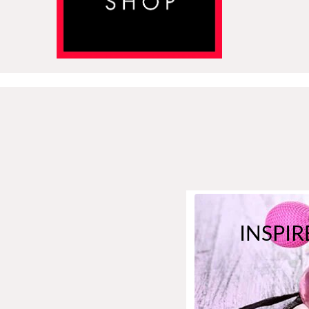
INSPIR