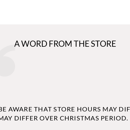
A WORD FROM THE STORE
BE AWARE THAT STORE HOURS MAY DIF
MAY DIFFER OVER CHRISTMAS PERIOD.