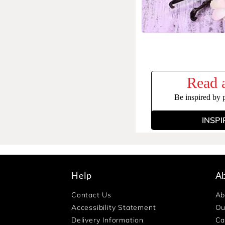
Read a
Be inspired by 
INSPI
Help
A
Contact Us
Ab
Accessibility Statement
Ou
Delivery Information
Ca