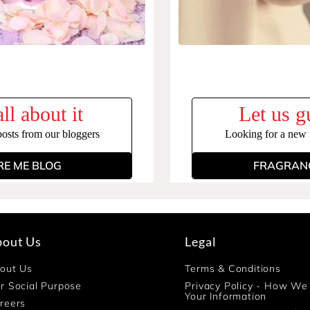
ll about it
Let us g
posts from our bloggers
Looking for a new f
RE ME BLOG
FRAGRANC
bout Us
Legal
out Us
Terms & Conditions
r Social Purpose
Privacy Policy - How We
Your Information
reers