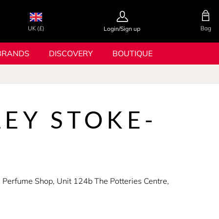
UK (£)
Bag
Login/Sign up
BRANDS
DISCOVERY
BOUTIQUE
EY STOKE-