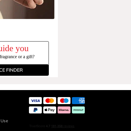
uide you
ragrance or a gift?
E FINDER
 Use