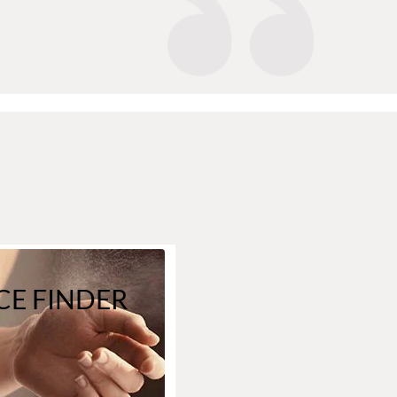
E FINDER