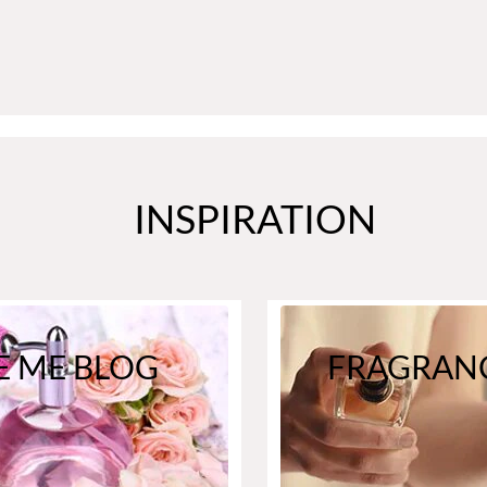
INSPIRATION
E ME BLOG
FRAGRANC