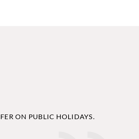
FER ON PUBLIC HOLIDAYS.