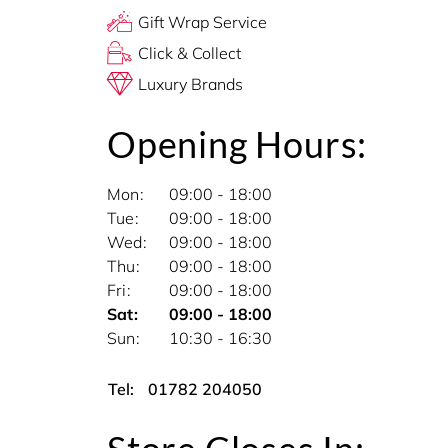
Gift Wrap Service
Click & Collect
Luxury Brands
Opening Hours:
Mon
09:00 - 18:00
Tue
09:00 - 18:00
Wed
09:00 - 18:00
Thu
09:00 - 18:00
Fri
09:00 - 18:00
Sat
09:00 - 18:00
Sun
10:30 - 16:30
Tel:
01782 204050