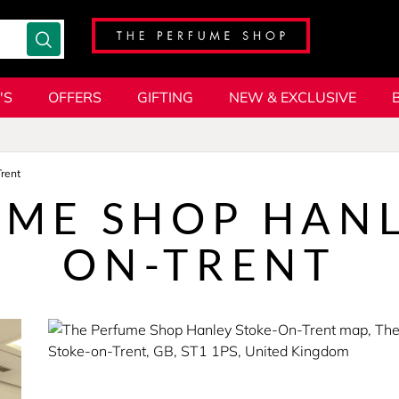
'S
OFFERS
GIFTING
NEW & EXCLUSIVE
rent
UME SHOP HANL
ON-TRENT