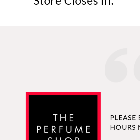
Store Closes In:
PLEASE 
HOURS 