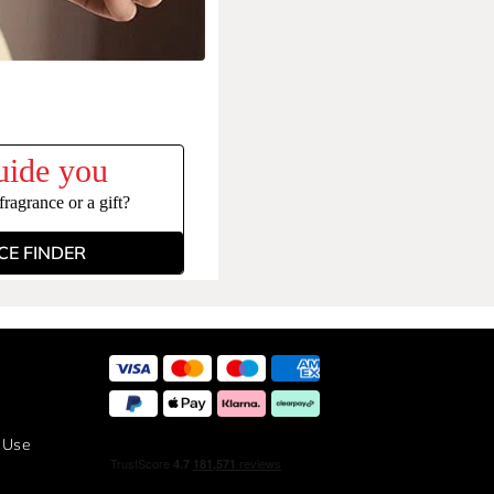
uide you
ragrance or a gift?
E FINDER
 Use
y