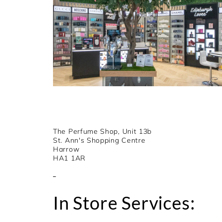
The Perfume Shop, Unit 13b
St. Ann's Shopping Centre
Harrow
HA1 1AR
In Store Services: