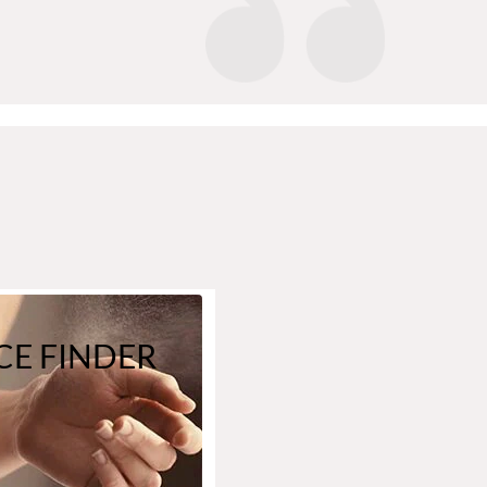
E FINDER