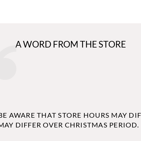
A WORD FROM THE STORE
BE AWARE THAT STORE HOURS MAY DIF
MAY DIFFER OVER CHRISTMAS PERIOD.