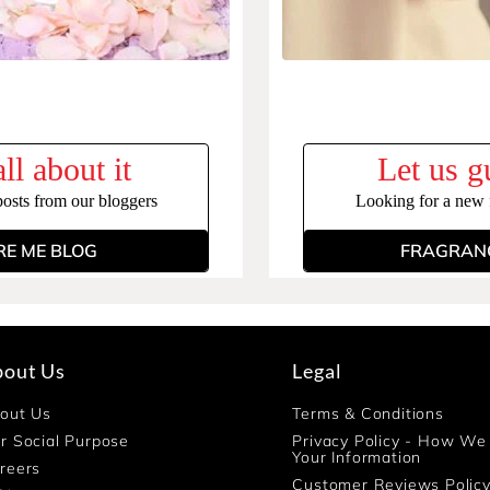
ll about it
Let us g
posts from our bloggers
Looking for a new f
RE ME BLOG
FRAGRANC
bout Us
Legal
out Us
Terms & Conditions
r Social Purpose
Privacy Policy - How We
Your Information
reers
Customer Reviews Polic