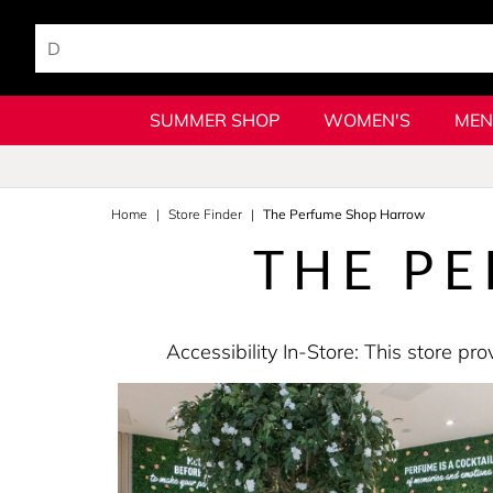
SUMMER SHOP
WOMEN'S
MEN
Home
Store Finder
The Perfume Shop Harrow
THE P
Accessibility In-Store: This store 