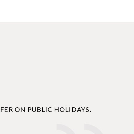
FER ON PUBLIC HOLIDAYS.