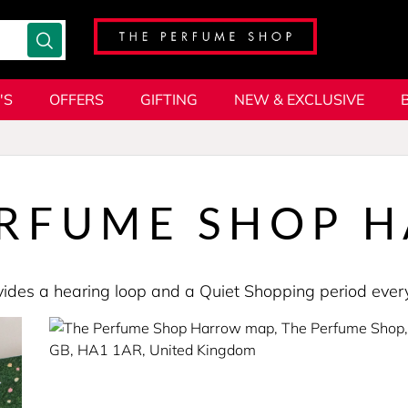
'S
OFFERS
GIFTING
NEW & EXCLUSIVE
ERFUME SHOP 
provides a hearing loop and a Quiet Shopping period e