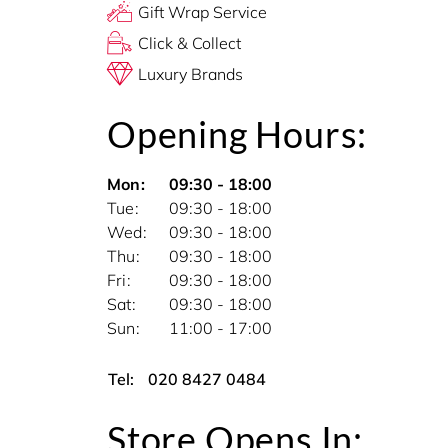
Gift Wrap Service
Click & Collect
Luxury Brands
Opening Hours:
Mon
09:30 - 18:00
Tue
09:30 - 18:00
Wed
09:30 - 18:00
Thu
09:30 - 18:00
Fri
09:30 - 18:00
Sat
09:30 - 18:00
Sun
11:00 - 17:00
Tel:
020 8427 0484
Store Opens In: