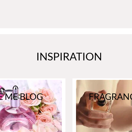
INSPIRATION
E ME BLOG
FRAGRANC