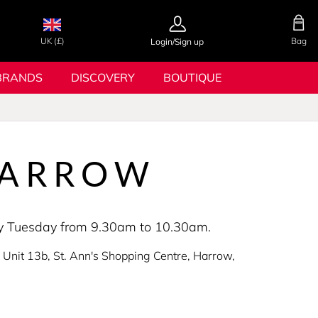
UK (£)
Bag
Login/Sign up
BRANDS
DISCOVERY
BOUTIQUE
HARROW
very Tuesday from 9.30am to 10.30am.