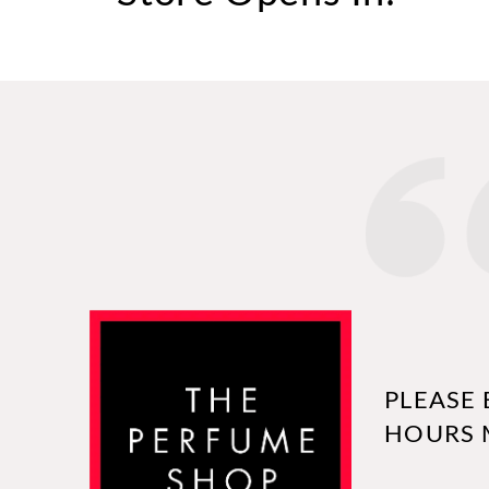
PLEASE 
HOURS 