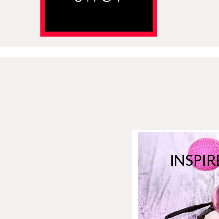
INSPIR