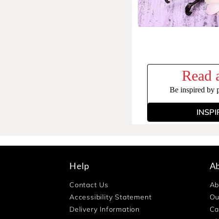
Read a
Be inspired by 
INSPI
Help
A
Contact Us
Ab
Accessibility Statement
Ou
Delivery Information
Ca