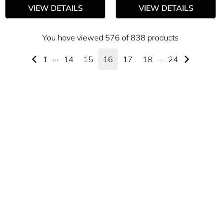
VIEW DETAILS
VIEW DETAILS
You have viewed 576 of 838 products
1
···
14
15
16
17
18
···
24