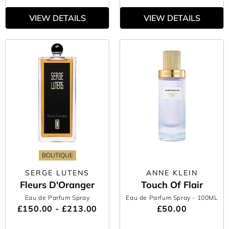
VIEW DETAILS
VIEW DETAILS
BOUTIQUE
SERGE LUTENS
ANNE KLEIN
Fleurs D'Oranger
Touch Of Flair
Eau de Parfum Spray
Eau de Parfum Spray
- 100ML
£150.00 - £213.00
£50.00