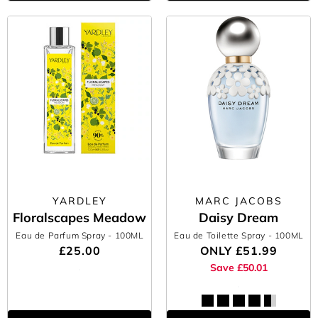
YARDLEY
MARC JACOBS
Floralscapes Meadow
Daisy Dream
Eau de Parfum Spray
- 100ML
Eau de Toilette Spray
- 100ML
£25.00
ONLY
£51.99
Save £50.01