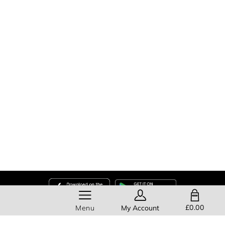
SHOPPING BAG
£0.00
Menu
My Account
Help