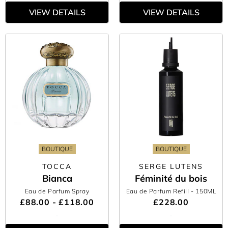
VIEW DETAILS
VIEW DETAILS
BOUTIQUE
BOUTIQUE
TOCCA
SERGE LUTENS
Bianca
Féminité du bois
Eau de Parfum Spray
Eau de Parfum Refill
- 150ML
£88.00 - £118.00
£228.00