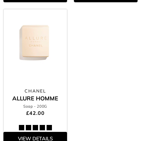
CHANEL
ALLURE HOMME
Soap
- 200G
£42.00
VIEW DETAILS