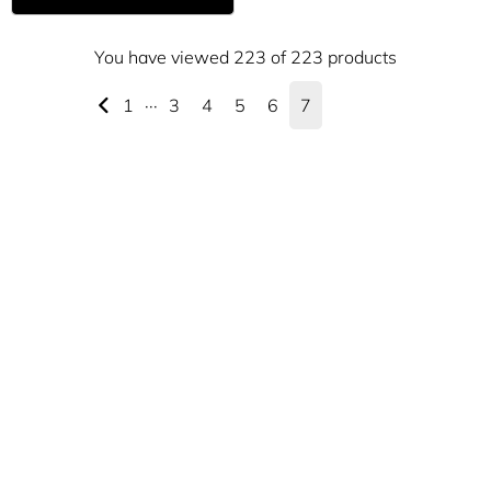
You have viewed 223 of 223 products
1
···
3
4
5
6
7