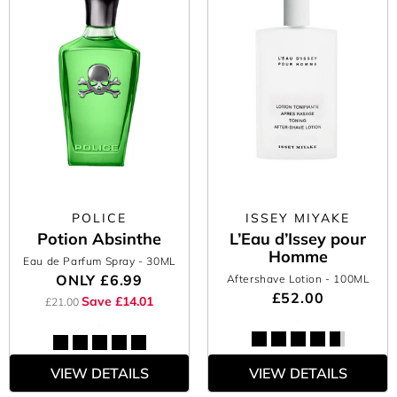
POLICE
ISSEY MIYAKE
Potion Absinthe
L’Eau d’Issey pour
Homme
Eau de Parfum Spray
- 30ML
ONLY
£6.99
Aftershave Lotion
- 100ML
£52.00
Save £14.01
£21.00
VIEW DETAILS
VIEW DETAILS