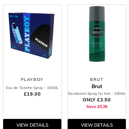
PLAYBOY
BRUT
Brut
Eau de Toilette Spray
- 100ML
£19.00
Deodorant Spray for him
- 200ML
ONLY
£2.50
Save £0.35
VIEW DETAILS
VIEW DETAILS