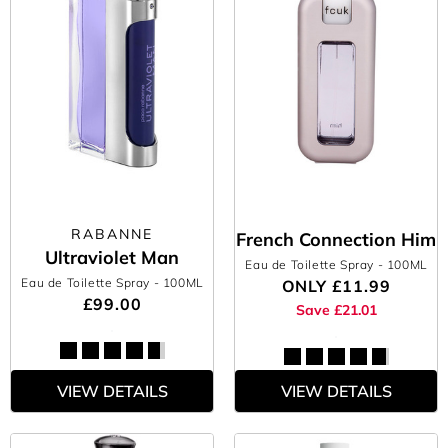
RABANNE
French Connection Him
Ultraviolet Man
Eau de Toilette Spray
- 100ML
Eau de Toilette Spray
- 100ML
ONLY
£11.99
£99.00
Save £21.01
VIEW DETAILS
VIEW DETAILS