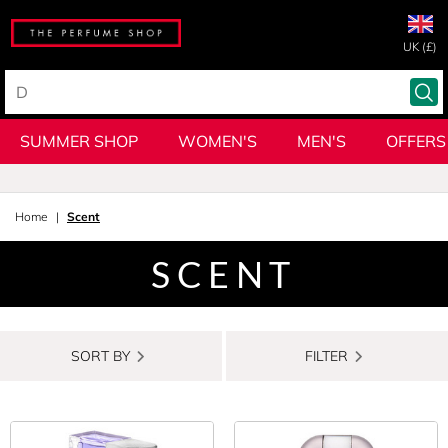
UK (£)
SUMMER SHOP
WOMEN'S
MEN'S
OFFERS
Home
Scent
SCENT
SORT BY
FILTER