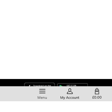
SHOPPING BAG
£0.00
Menu
My Account
Help
About Us