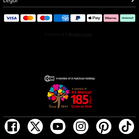
Legal
HOW TO USE
Spray on pulse points: wrists, neck, chest, wherever you
feel a heartbeat.