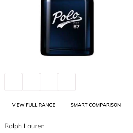
VIEW FULL RANGE
SMART COMPARISON
Ralph Lauren