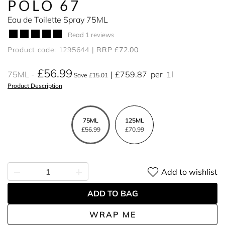
POLO 67
Eau de Toilette Spray 75ML
Read 1 reviews
Product code: 1295644
RRP £72.00
£56.99
75ML
£759.87
per
1l
Save £15.01
Product Description
75ML
125ML
£56.99
£70.99
Add to wishlist
ADD TO BAG
WRAP ME