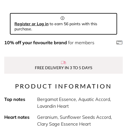
Register or Log in
to earn 56 points with this
purchase.
10% off your favourite brand
for members
FREE DELIVERY IN 3 TO 5 DAYS
PRODUCT INFORMATION
Top notes
Bergamot Essence, Aquatic Accord,
Lavandin Heart
Heart notes
Geranium, Sunflower Seeds Accord,
Clary Sage Essence Heart