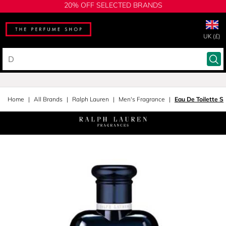
20% OFF SELECTED BRANDS
UK (£)
Home
All Brands
Ralph Lauren
Men's Fragrance
Eau De Toilette S