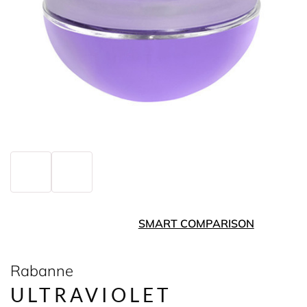
SMART COMPARISON
Rabanne
ULTRAVIOLET