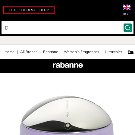
UK (£)
Home
All Brands
Rabanne
Women's Fragrances
Ultraviolet
Eau