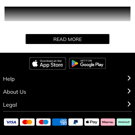
Ultraviolet embodies a spiritual and radiant world. It is a
modern, sensual and seductive floral/ oriental fragrance.
READ MORE
Help
About Us
Legal