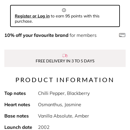
Register or Log in
to earn 95 points with this
purchase.
10% off your favourite brand
for members
FREE DELIVERY IN 3 TO 5 DAYS
PRODUCT INFORMATION
Top notes
Chilli Pepper, Blackberry
Heart notes
Osmanthus, Jasmine
Base notes
Vanilla Absolute, Amber
Launch date
2002