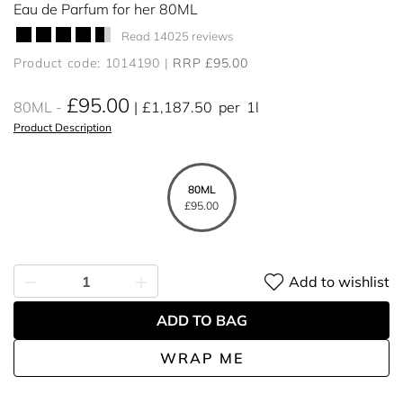
Eau de Parfum for her 80ML
Read 14025 reviews
Product code: 1014190
RRP £95.00
£95.00
80ML
£1,187.50
per
1l
Product Description
80ML
£95.00
Add to wishlist
ADD TO BAG
WRAP ME