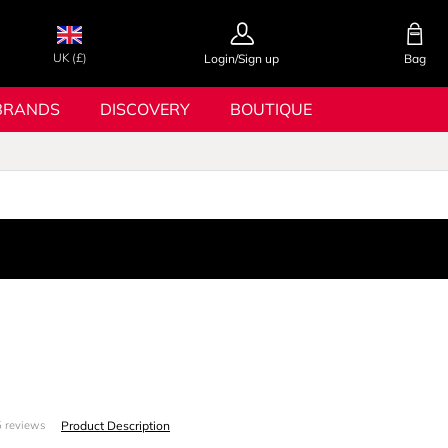
UK (£)
Login/Sign up
Bag
BRANDS
DISCOVERY
BOUTIQUE
S
Product Description
 reviews