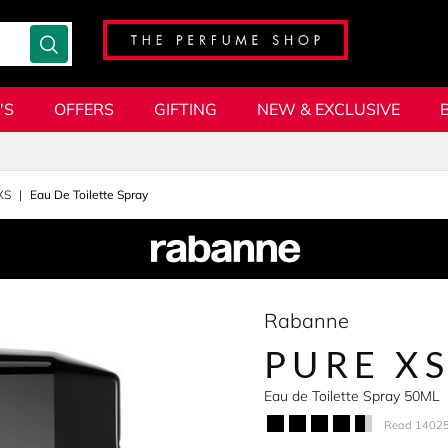
'S
OFFERS
GIFTING
NEW & EXCLUSIVE
XS
Eau De Toilette Spray
Rabanne
PURE X
Eau de Toilette Spray 50ML
Read 14025