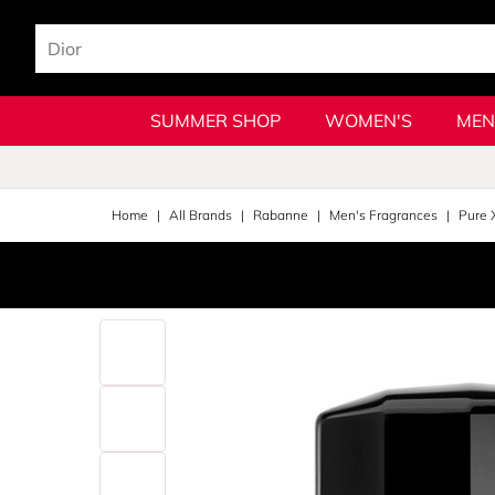
SUMMER SHOP
WOMEN'S
MEN
Home
All Brands
Rabanne
Men's Fragrances
Pure 