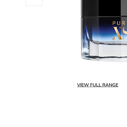
VIEW FULL RANGE