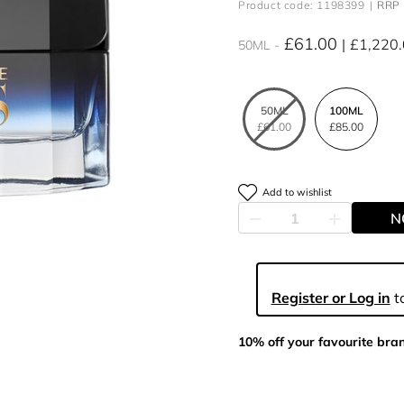
Product code: 1198399
RRP 
£61.00
£1,220
50ML
50ML
100ML
£61.00
£85.00
Add to wishlist
N
Register or Log in
to
10% off your favourite bra