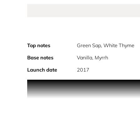
Top notes
Green Sap, White Thyme
Base notes
Vanilla, Myrrh
Launch date
2017
The first-born who has also inherited an exceedin
Remarkably young, extremely brilliant, insanely we
he has it all, a pure utopia. Pure desire. Magnetic, 
A contemporary design that gives rise to the idea 
polished edges: instinctive and substantial. Package