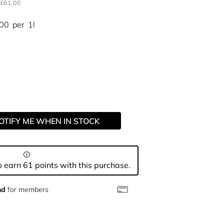
£61.00
.00
per
1l
OTIFY ME WHEN IN STOCK
 earn 61 points with this purchase.
nd
for members