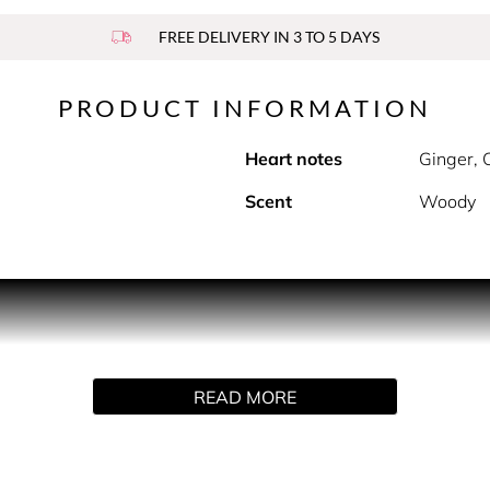
FREE DELIVERY IN 3 TO 5 DAYS
PRODUCT INFORMATION
Heart notes
Ginger,
Scent
Woody
gly hot physique.
althy, hugely beautiful. Excess in its purest state. His sex-app
excess in its purest state.
READ MORE
of a lighter, Pure XS opens up, one handed with a black lacque
d in velvet, all is luxuriously sensual. Electric blue and gold,