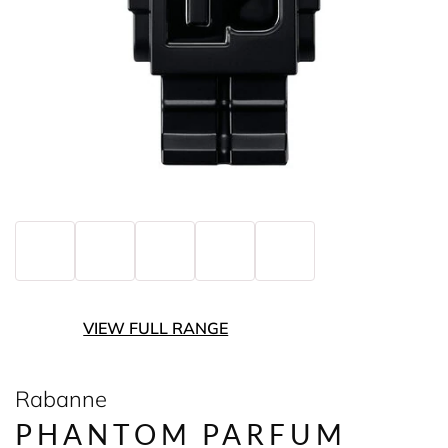
VIEW FULL RANGE
Rabanne
PHANTOM PARFUM