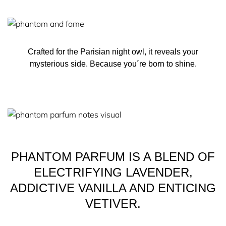
precious, ethically–sourced ingredients.
THE BOTTLE
Crafted for the Parisian night owl, it reveals your
mysterious side. Because you´re born to shine.
The exceptional bottle of PHANTOM Parfum by Rabanne
is a masterpiece in elevated design.
It captures the rebel spirit of the elusive night owl with a
powerfully graphic design in sleek matte black, made for
modern-day rebels.
PHANTOM PARFUM IS A BLEND OF
ELECTRIFYING LAVENDER,
ADDICTIVE VANILLA AND ENTICING
VETIVER.