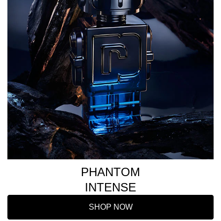
PHANTOM
INTENSE
SHOP NOW