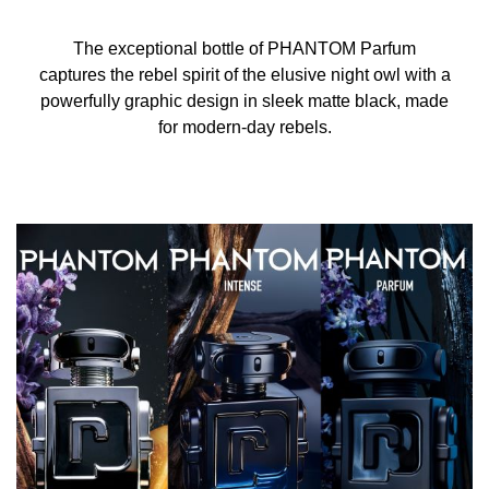
The exceptional bottle of PHANTOM Parfum
captures the rebel spirit of the elusive night owl with a
powerfully graphic design in sleek matte black, made
for modern-day rebels.