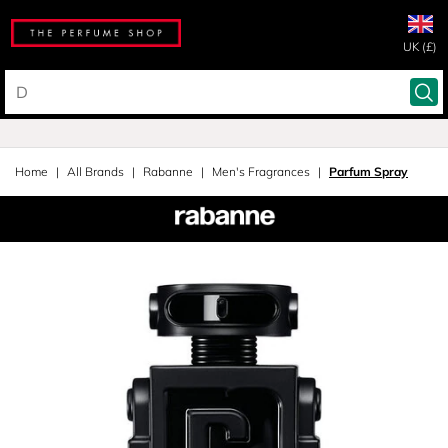
UK (£)
Home
All Brands
Rabanne
Men's Fragrances
Parfum Spray