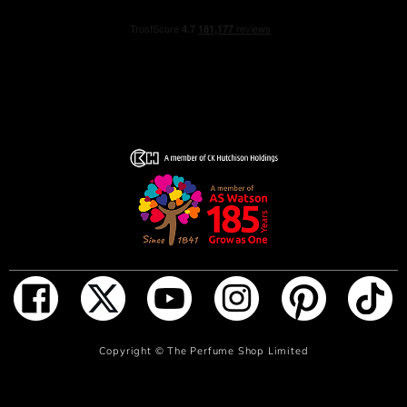
ADD TO BAG
Copyright ©
The Perfume Shop Limited