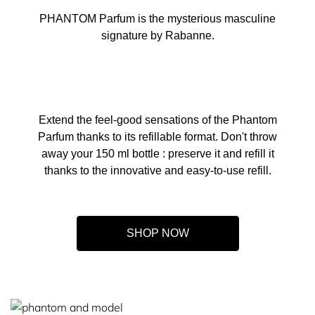
PHANTOM Parfum is the mysterious masculine
signature by Rabanne.
Extend the feel-good sensations of the Phantom
Parfum thanks to its refillable format. Don't throw
away your 150 ml bottle : preserve it and refill it
thanks to the innovative and easy-to-use refill.
SHOP NOW