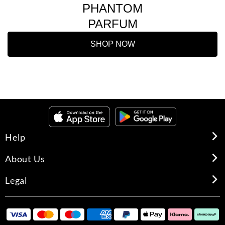
PHANTOM
PARFUM
SHOP NOW
Help
About Us
Legal