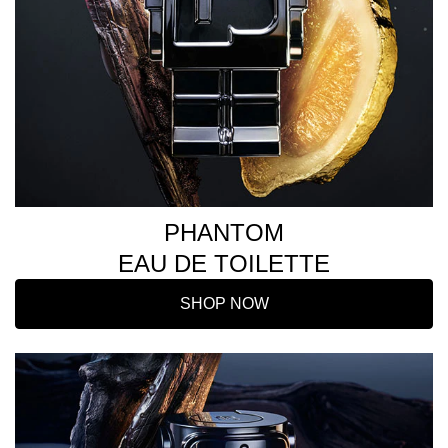
PHANTOM
EAU DE TOILETTE
SHOP NOW