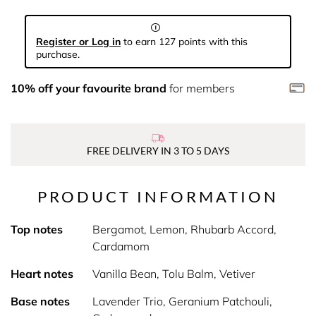
Register or Log in
to earn 127 points with this
purchase.
10% off your favourite brand
for members
FREE DELIVERY IN 3 TO 5 DAYS
PRODUCT INFORMATION
Top notes
Bergamot, Lemon, Rhubarb Accord,
Cardamom
Heart notes
Vanilla Bean, Tolu Balm, Vetiver
Base notes
Lavender Trio, Geranium Patchouli,