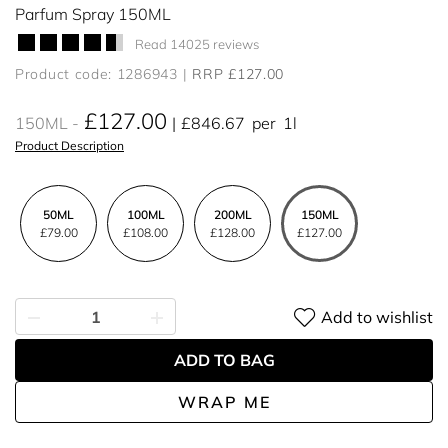
Parfum Spray 150ML
Read 14025 reviews
Product code: 1286943
RRP £127.00
£127.00
150ML
£846.67
per
1l
Product Description
50ML
100ML
200ML
150ML
£79.00
£108.00
£128.00
£127.00
Add to wishlist
ADD TO BAG
WRAP ME