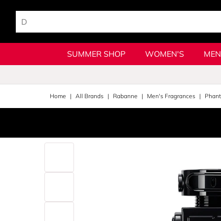
SUMMER SHOP
WOMEN'S
MEN
Home
All Brands
Rabanne
Men's Fragrances
Phan