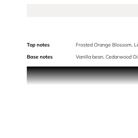
Top notes
Frosted Orange Blossom, 
Base notes
Vanilla bean, Cedarwood O
Discover PHANTOM Intense: the thrilling masculi
PHANTOM Intense is crafted for the reckless rebe
your aura and sets your spontaneous soul free.
Crafted with Rabanne´s legendary avant-garde spi
surrenders to a vanilla addiction and a frosted ora
Created with the utmost refinement, PHANTOM Inte