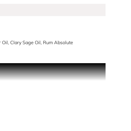
 Oil, Clary Sage Oil, Rum Absolute
nd the sky turns blue; PHANTOM Intense amplifies
h a thrill-seeking blend as vivid lavender
nner light.
ious, ethically–sourced ingredients.