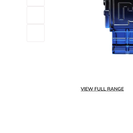
VIEW FULL RANGE