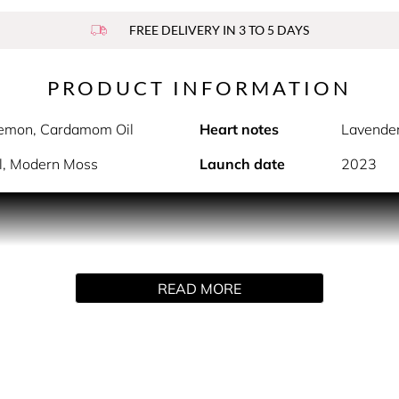
FREE DELIVERY IN 3 TO 5 DAYS
PRODUCT INFORMATION
Lemon, Cardamom Oil
Heart notes
Lavender
il, Modern Moss
Launch date
2023
PRODUCT DESCRIPTION
ne signature by Rabanne.
READ MORE
l whose playground is Paris at twilight. The daylight fades a
rit, PHANTOM Intense captures the energy of Paris at dusk wit
nge blossom twist for the ultimate night owl as he reveals his i
nse by Rabanne is responsibly formulated with the most prec