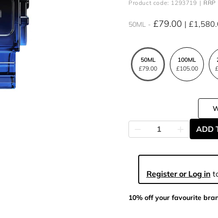
Product code: 1293719
RRP 
£79.00
£1,580
50ML
50ML
100ML
£79.00
£105.00
£
ADD 
Register or Log in
to
10% off your favourite bra