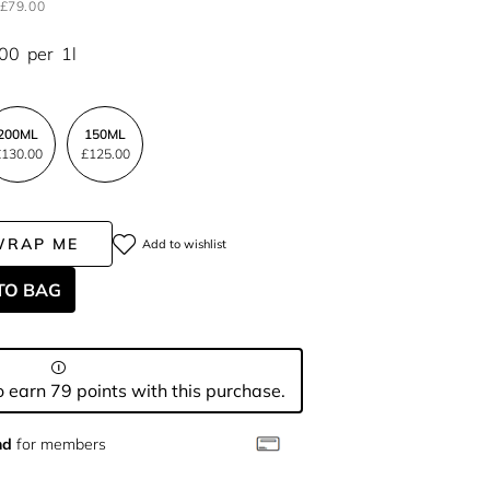
£79.00
.00
per
1l
200ML
150ML
130.00
£125.00
WRAP ME
Add to wishlist
TO BAG
 earn 79 points with this purchase.
nd
for members