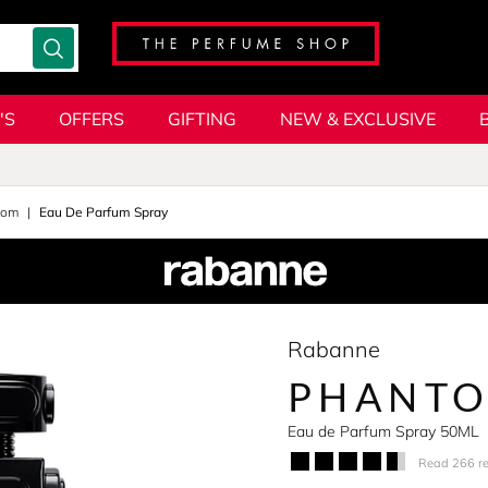
'S
OFFERS
GIFTING
NEW & EXCLUSIVE
tom
Eau De Parfum Spray
Rabanne
PHANTO
Eau de Parfum Spray 50ML
Read 266 r