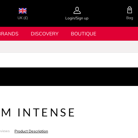
UK (£)
Bag
Login/Sign up
BRANDS
DISCOVERY
BOUTIQUE
M INTENSE
Product Description
eviews