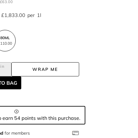
£63.00
£1,833.00
per
1l
80ML
110.00
in
WRAP ME
L
TO BAG
 earn 54 points with this purchase.
nd
for members