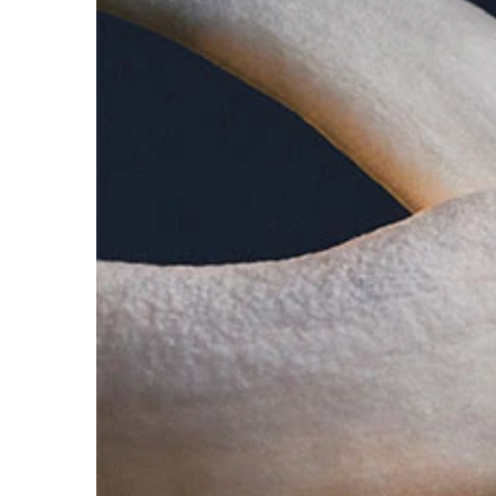
Lady Million is a fresh, woody, floral scent with 
perfume manages to be evocative and brave.
THE BOTTLE
A multi-faceted glass diamond. Clean, architectura
famous diamond preserved at the Louvre Museum
Spray abundantly on pulse points, clothing and hair
FOR LIGHTER INTENSITY- Use the 'fragrance rain' m
gently onto your clothes.
FOR MEDIUM INTENSITY- Apply the fragrance direct
pulse points (wrist, inner elbow, lower neck). The h