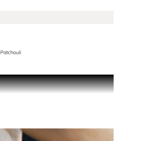
Patchouli
t and daring. Shine for all to see, because
y warmth. Infused with notes of jasmine, orange
 for a glamorous, confident woman. Perfectly