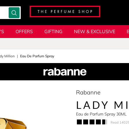
'S
OFFERS
GIFTING
NEW & EXCLUSIVE
dy Million
Eau De Parfum Spray
Rabanne
LADY M
Eau de Parfum Spray 30ML
Read 14025