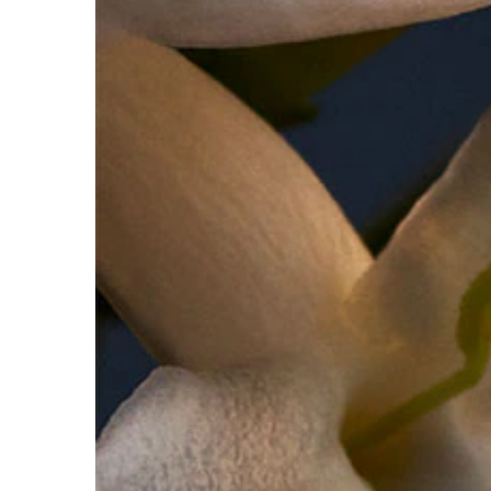
FOR ADDED INTENSITY- Use the Lady Million body lo
fragrance.