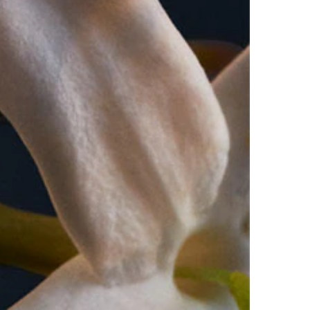
l moisturised to help with the longevity of the