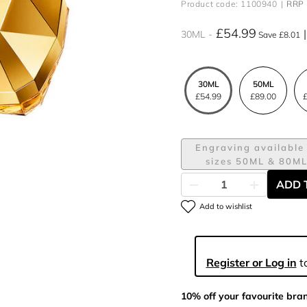
Product code: 1100940
RRP 
£54.99
30ML
Save £8.01
30ML
50ML
£54.99
£89.00
£
Engraving available 
sizes 50ML & 80M
ADD 
Add to wishlist
Register or Log in
to
10% off your favourite bra