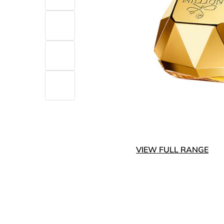
VIEW FULL RANGE