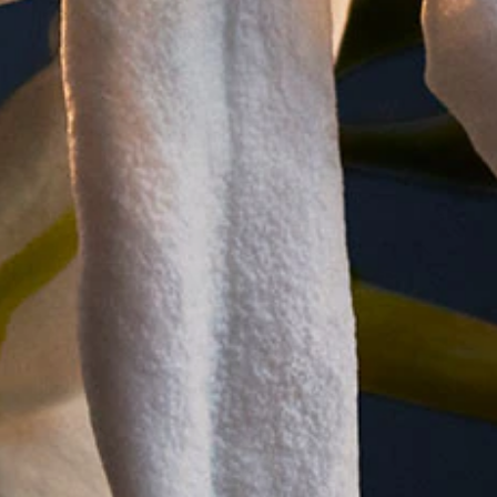
tion to ensure that your skin is subtly scented as well as wel