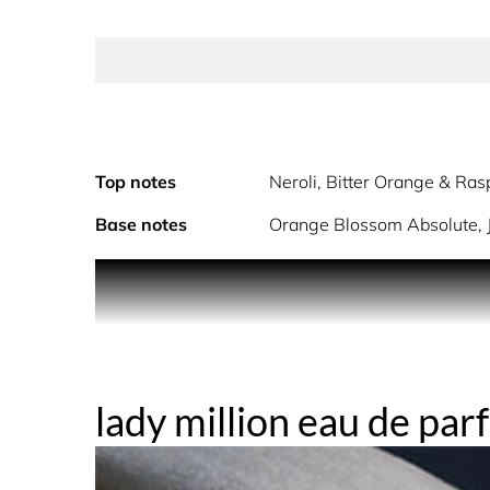
Top notes
Neroli, Bitter Orange & Ras
Base notes
Orange Blossom Absolute, 
Lady Million, the ultra-feminine fragrance for wo
decadence is thrilling. A trail of white flowers 
blossom and honey. An addictive scent, seductive, 
lady million eau de pa
packaged in decadent, gilded gold.
THE FRAGRANCE