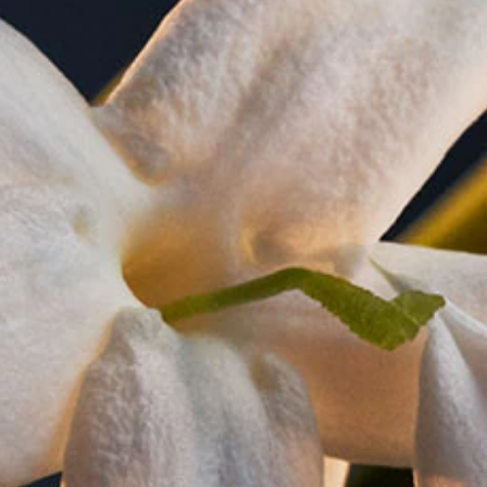
notes of jasmine sambac, orange blossom, neroli, raspberry and 
l, naturally dazzling. Special features: perfect size, beautiful
. Creation: Noé Duchaufour-Lawrance.
HOW TO USE
 for long lasting diffusion of the Lady Million fragrance.
ethod - spray your perfume in air, like a cloud, going around
ly onto your skin for a heavy concentration, as well as the h
eat of the body will help diffuse the scent trail throughout the