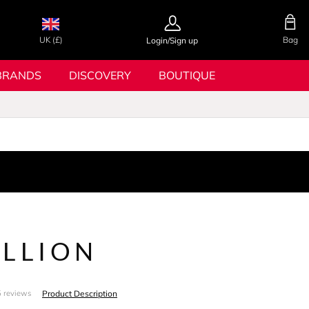
UK (£)
Bag
Login/Sign up
BRANDS
DISCOVERY
BOUTIQUE
ILLION
Product Description
 reviews