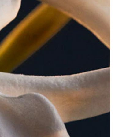
bitter orange, this signature honey patchouli
 shape, gold cabochon. Inspiration- "The Regent",
 your head and shoulders and letting it fall down
eated areas of your body- neck, chest, forearms,
 day.