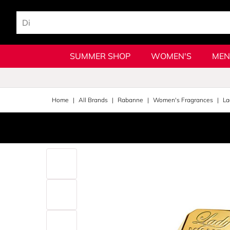
SUMMER SHOP
WOMEN'S
MEN
Home
All Brands
Rabanne
Women's Fragrances
La