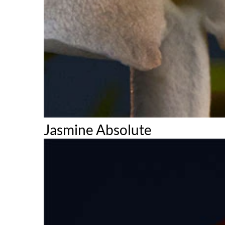
Jasmine Absolute