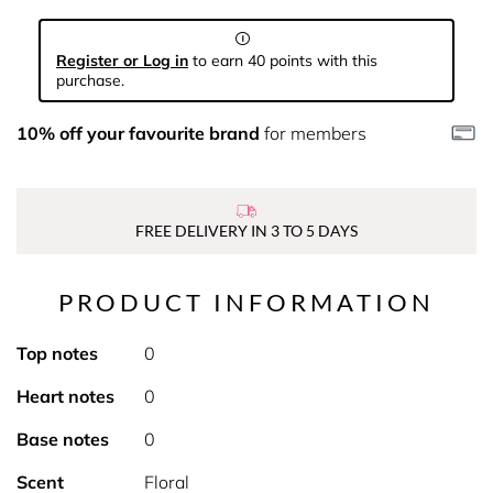
Register or Log in
to earn 40 points with this
purchase.
10% off your favourite brand
for members
FREE DELIVERY IN 3 TO 5 DAYS
PRODUCT INFORMATION
Top notes
0
Heart notes
0
Base notes
0
Scent
Floral