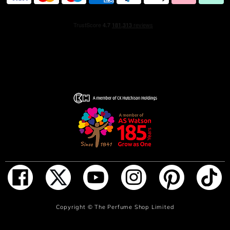
ADD TO BAG
Copyright ©
The Perfume Shop Limited