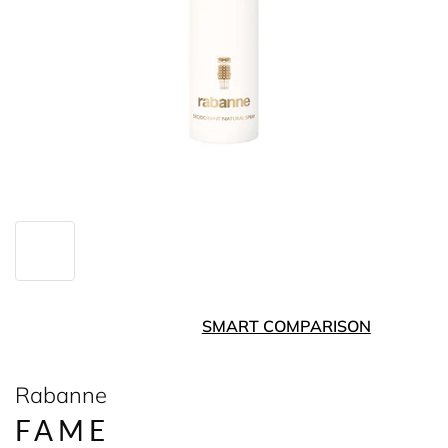
SMART COMPARISON
Rabanne
FAME