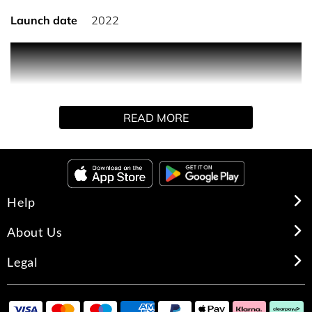
Launch date
2022
PRODUCT DESCRIPTION
Fame Deodorant Spray by Rabanne, experience the ultra-
READ MORE
feminine fragrance.
An exceptionally fresh blend of jasmine, succulent mango
and creamy incense for delicately scented skin
throughout the day.
Help
About Us
Legal