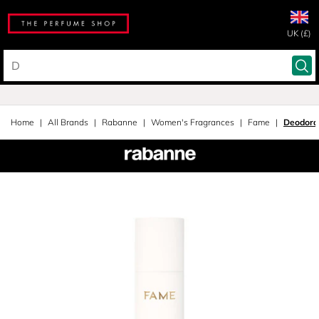
UK (£)
Home
All Brands
Rabanne
Women's Fragrances
Fame
Deodora