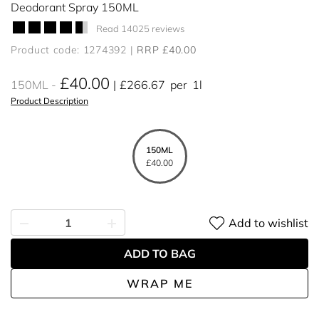
Deodorant Spray 150ML
Read 14025 reviews
Product code: 1274392
RRP £40.00
£40.00
150ML
£266.67
per
1l
Product Description
150ML
£40.00
Add to wishlist
ADD TO BAG
WRAP ME