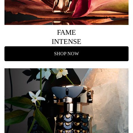
FAME
INTENSE
SHOP NOW