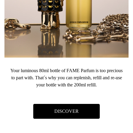
Your luminous 80ml bottle of FAME Parfum is too precious
to part with. That´s why you can replenish, refill and re-use
your bottle with the 200ml refill.
DISCOVER