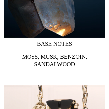
BASE NOTES
MOSS, MUSK, BENZOIN,
SANDALWOOD