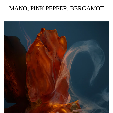
MANO, PINK PEPPER, BERGAMOT