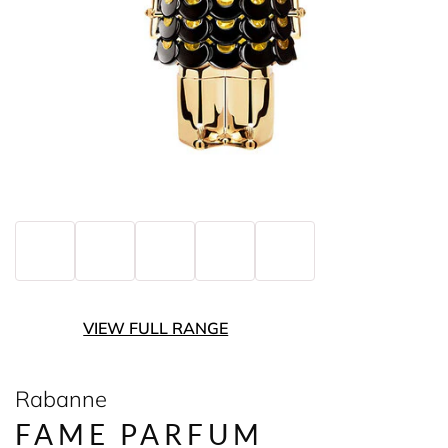
VIEW FULL RANGE
Rabanne
FAME PARFUM