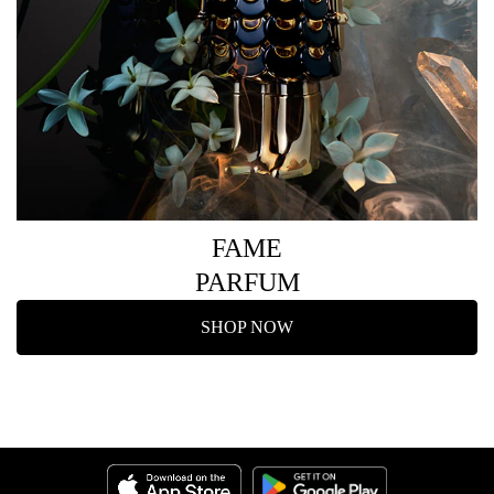
FAME
PARFUM
SHOP NOW