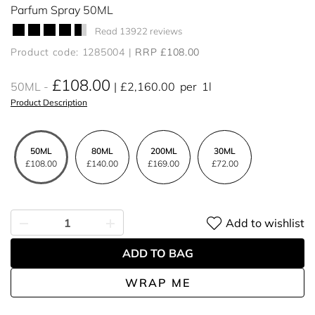
Parfum Spray 50ML
Read 13922 reviews
Product code: 1285004
RRP £108.00
£108.00
50ML
£2,160.00
per
1l
Product Description
50ML
80ML
200ML
30ML
£108.00
£140.00
£169.00
£72.00
Add to wishlist
ADD TO BAG
WRAP ME