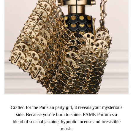
Crafted for the Parisian party girl, it reveals your mysterious
side. Because you’re born to shine. FAME Parfum s a
blend of sensual jasmine, hypnotic incense and irresistible
musk.