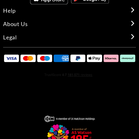
Help
About Us
Legal