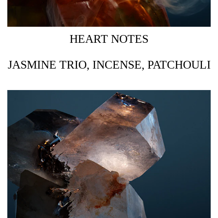
HEART NOTES
JASMINE TRIO, INCENSE, PATCHOULI