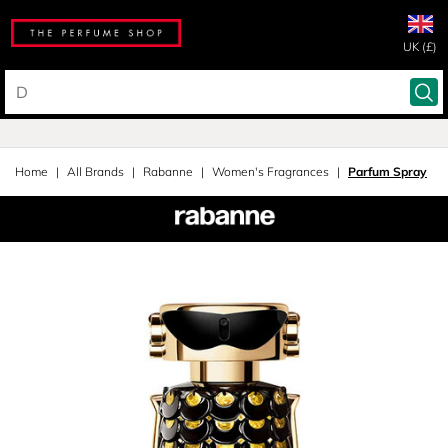
UK (£)
Home
All Brands
Rabanne
Women's Fragrances
Parfum Spray