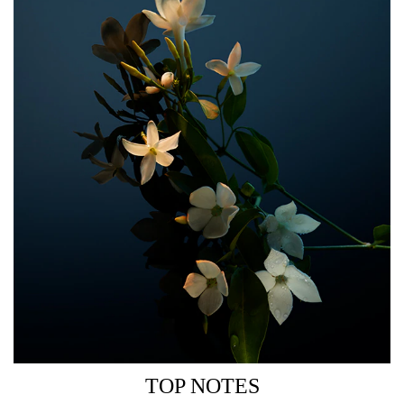
THE BOTTLE
Inspired by Rabanne’s legendary couture codes and
unforgettable chainmail dress, the FAME Parfum bottle is
a seductive object of desire.
As precious as jewellery, as iconic as ever: the signature
golden hue of FAME gets restyled in a glossy black dress
for the ultimate Parisian party girl.
TOP NOTES