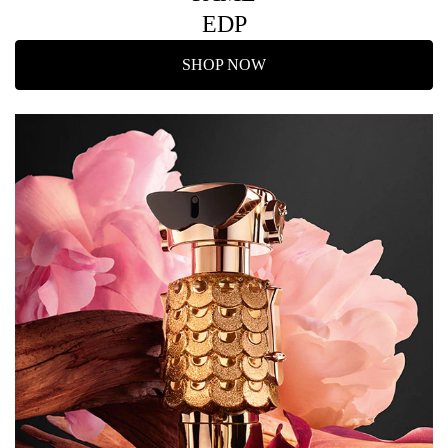
EDP
SHOP NOW