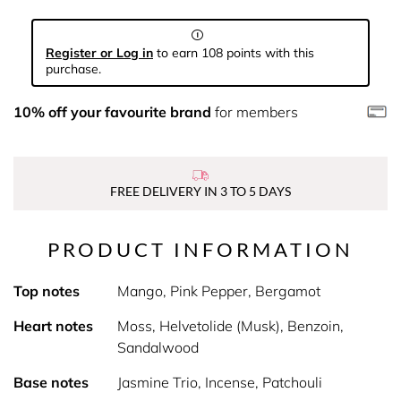
Register or Log in
to earn 108 points with this
purchase.
10% off your favourite brand
for members
FREE DELIVERY IN 3 TO 5 DAYS
PRODUCT INFORMATION
Top notes
Mango, Pink Pepper, Bergamot
Heart notes
Moss, Helvetolide (Musk), Benzoin,
Sandalwood
Base notes
Jasmine Trio, Incense, Patchouli