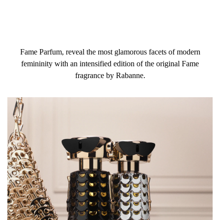
Fame Parfum, reveal the most glamorous facets of modern
femininity with an intensified edition of the original Fame
fragrance by Rabanne.