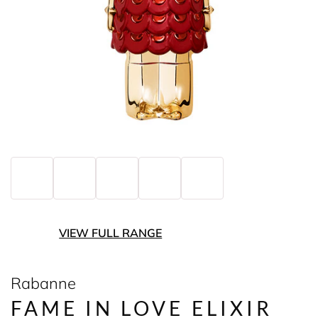
VIEW FULL RANGE
Rabanne
FAME IN LOVE ELIXIR