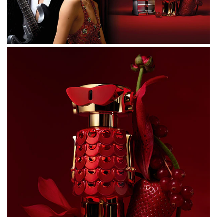
ACETYLOCTAHYDRONAPHTHALENES, BUTYL
METHOXYDIBENZOYLMETHANE, ALPHA-ISOMETHYL
IONONE, LIMONENE, CITRUS AURANTIUM PEEL OIL,
VANILLIN, HYDROXYCITRONELLAL, FARNESOL,
DIMETHYL PHENETHYL ACETATE, PINENE,
POGOSTEMON CABLIN OIL, ROSE KETONES,
HEXADECANOLACTONE, ISOEUGENYL ACETATE,
BETA-CARYOPHYLLENE, LINALOOL, TERPINOLENE, CI
17200 (RED 33), CI 19140 (YELLOW 5), CI 60730 (EXT.
VIOLET 2).