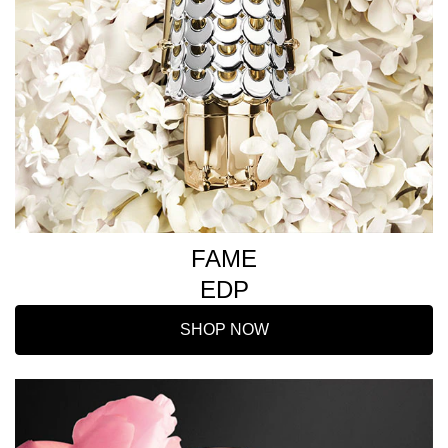
FAME
EDP
SHOP NOW