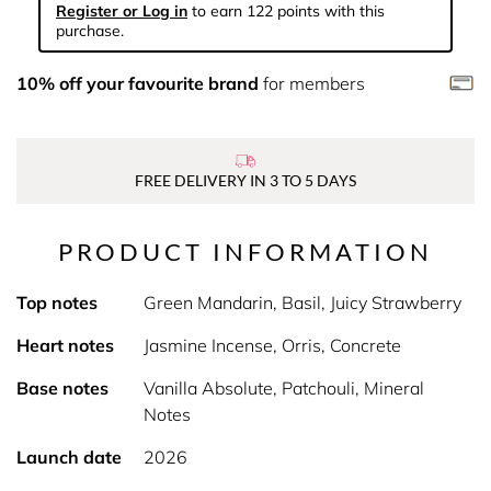
Register or Log in
to earn 122 points with this
purchase.
10% off your favourite brand
for members
FREE DELIVERY IN 3 TO 5 DAYS
PRODUCT INFORMATION
Top notes
Green Mandarin, Basil, Juicy Strawberry
Heart notes
Jasmine Incense, Orris, Concrete
Base notes
Vanilla Absolute, Patchouli, Mineral
Notes
Launch date
2026