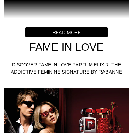
PRODUCT DESCRIPTION
Truly. Madly. Deeply in love. FAME falls head over heels in
READ MORE
love for FAME IN LOVE Parfum Elixir. The yummiest
FAME feminine signature ever, with an unmistakable
FAME IN LOVE
Rabanne twist.
A super-juicy strawberry extract that turns the intense
DISCOVER FAME IN LOVE PARFUM ELIXIR: THE
woody fruity floral scent into a new, playful love language
ADDICTIVE FEMININE SIGNATURE BY RABANNE
for the ultimate Parisian It-girl. FAME IN LOVE forms the
ultimate power couple with the new PHANTOM IN RED
Parfum Elixir.
INGREDIENTS
ALCOHOL DENAT., PARFUM (FRAGRANCE), AQUA
(WATER/EAU), TETRAMETHYL