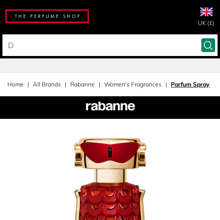
UK (£)
Home
All Brands
Rabanne
Women's Fragrances
Parfum Spray