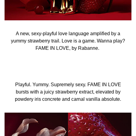
A new, sexy-playful love language amplified by a
yummy strawberry trail. Love is a game. Wanna play?
FAME IN LOVE, by Rabanne.
Playful. Yummy. Supremely sexy. FAME IN LOVE
bursts with a juicy strawberry extract, elevated by
powdery iris concrete and carnal vanilla absolute.