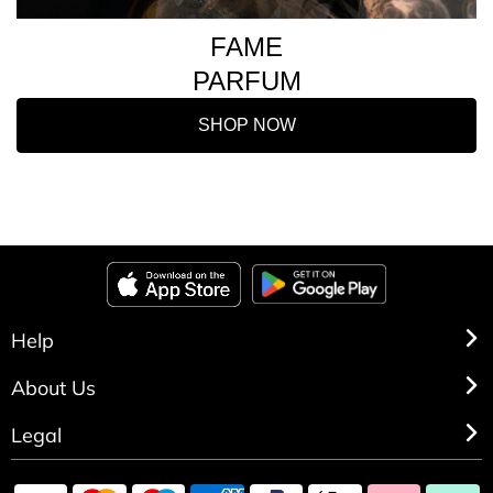
FAME
PARFUM
SHOP NOW
Help
About Us
Legal