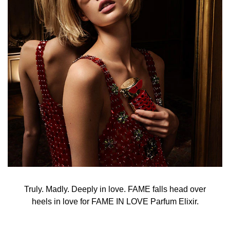
Truly. Madly. Deeply in love. FAME falls head over
heels in love for FAME IN LOVE Parfum Elixir.