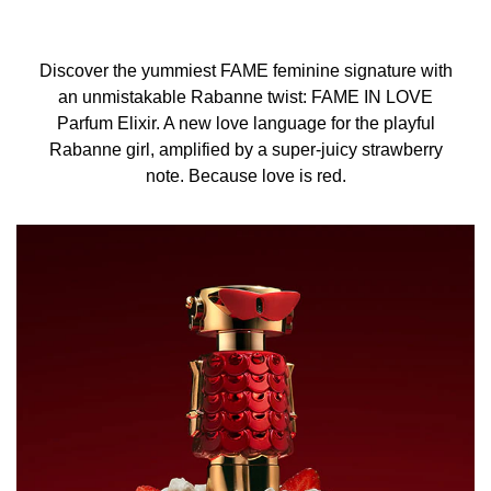
Discover the yummiest FAME feminine signature with
an unmistakable Rabanne twist: FAME IN LOVE
Parfum Elixir. A new love language for the playful
Rabanne girl, amplified by a super-juicy strawberry
note. Because love is red.