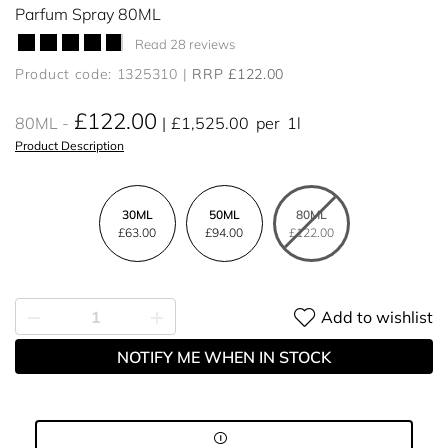
Parfum Spray 80ML
Read 28 reviews
Product code: 1325310
RRP £122.00
£122.00
80ML
£1,525.00
per
1l
Product Description
30ML
50ML
80ML
£63.00
£94.00
£122.00
Add to wishlist
NOTIFY ME WHEN IN STOCK