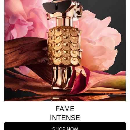
FAME
INTENSE
SHOP NOW