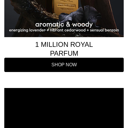
1 MILLION ROYAL
PARFUM
SHOP NOW