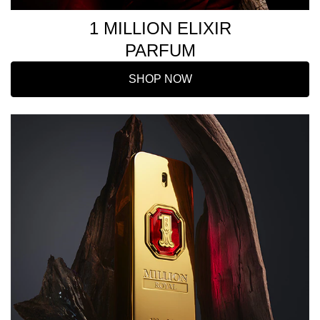
1 MILLION ELIXIR
PARFUM
SHOP NOW