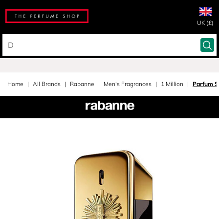
UK (£)
Home
All Brands
Rabanne
Men's Fragrances
1 Million
Parfum S