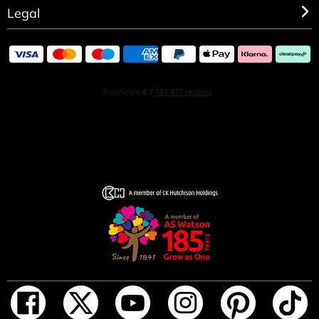
Legal