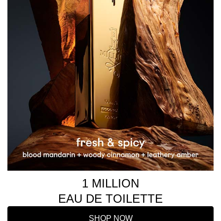
1 MILLION
EAU DE TOILETTE
SHOP NOW