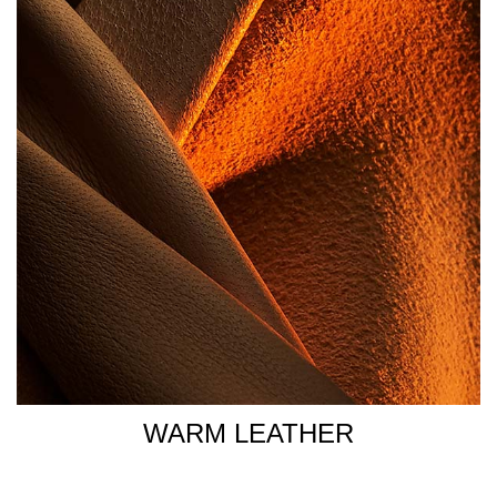
WARM LEATHER