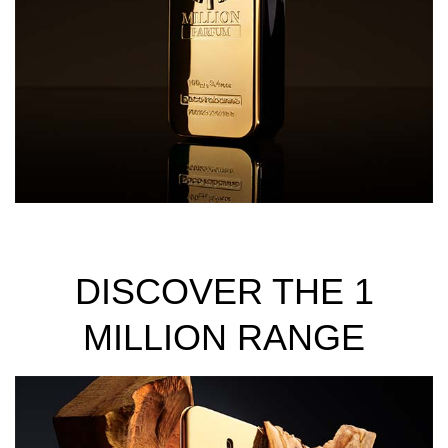
DISCOVER THE 1
MILLION RANGE