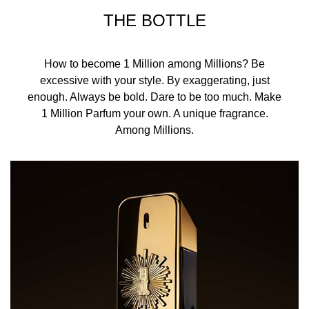
THE BOTTLE
How to become 1 Million among Millions? Be
excessive with your style. By exaggerating, just
enough. Always be bold. Dare to be too much. Make
1 Million Parfum your own. A unique fragrance.
Among Millions.