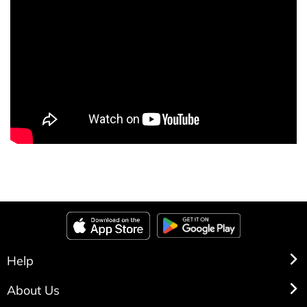
Help
About Us