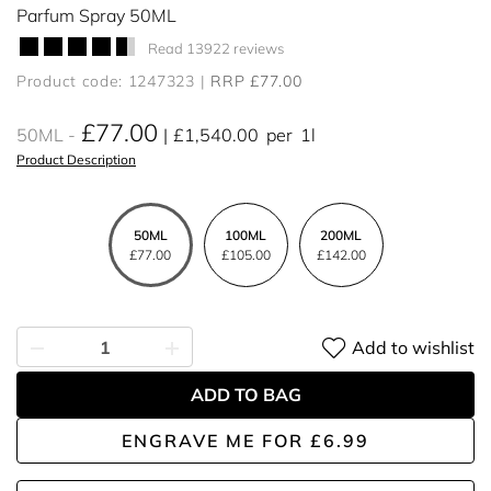
Parfum Spray 50ML
Read 13922 reviews
Product code: 1247323
RRP £77.00
£77.00
50ML
£1,540.00
per
1l
Product Description
50ML
100ML
200ML
£77.00
£105.00
£142.00
Add to wishlist
ADD TO BAG
ENGRAVE ME
FOR
£6.99