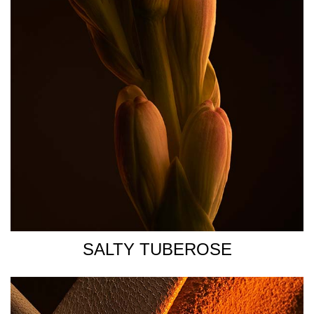
heated areas of your body- neck, chest, forearms, pulse
points (wrist, inner elbow, lower neck). The heat of the
body will help diffuse the scent trail throughout the day.
FOR ADDED INTENSITY: Use a shower gel to ensure that
your skin is subtly scented to help with the longevity of
the fragrance.
SALTY TUBEROSE