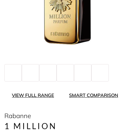
VIEW FULL RANGE
SMART COMPARISON
Rabanne
1 MILLION