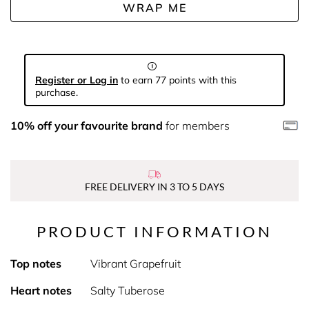
WRAP ME
Register or Log in
to earn 77 points with this
purchase.
10% off your favourite brand
for members
FREE DELIVERY IN 3 TO 5 DAYS
PRODUCT INFORMATION
Top notes
Vibrant Grapefruit
Heart notes
Salty Tuberose