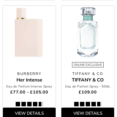
ONLINE EXCLUSIVE
BURBERRY
TIFFANY & CO
Her Intense
TIFFANY & CO
Eau de Parfum Intense Spray
Eau de Parfum Spray
- 50ML
£77.00 - £105.00
£109.00
VIEW DETAILS
VIEW DETAILS