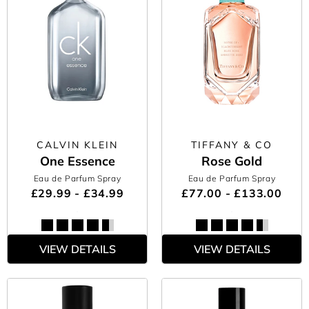
CALVIN KLEIN
TIFFANY & CO
One Essence
Rose Gold
Eau de Parfum Spray
Eau de Parfum Spray
£29.99 - £34.99
£77.00 - £133.00
VIEW DETAILS
VIEW DETAILS