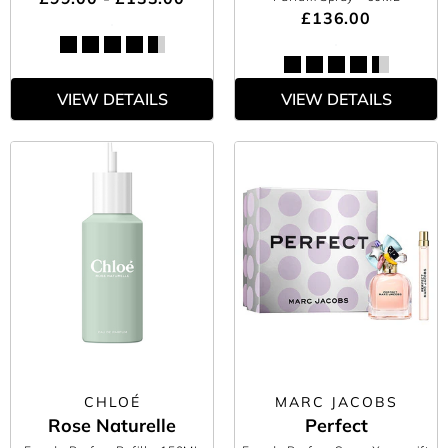
£136.00
VIEW DETAILS
VIEW DETAILS
CHLOÉ
MARC JACOBS
Rose Naturelle
Perfect