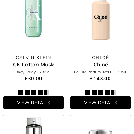
CALVIN KLEIN
CHLOÉ
CK Cotton Musk
Chloé
Body Spray
- 236ML
Eau de Parfum Refill
- 150ML
£30.00
£143.00
VIEW DETAILS
VIEW DETAILS