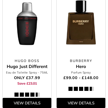
HUGO BOSS
BURBERRY
Hugo Just Different
Hero
Eau de Toilette Spray
- 75ML
Parfum Spray
ONLY
£37.99
£99.00 - £148.00
Save £23.01
VIEW DETAILS
VIEW DETAILS