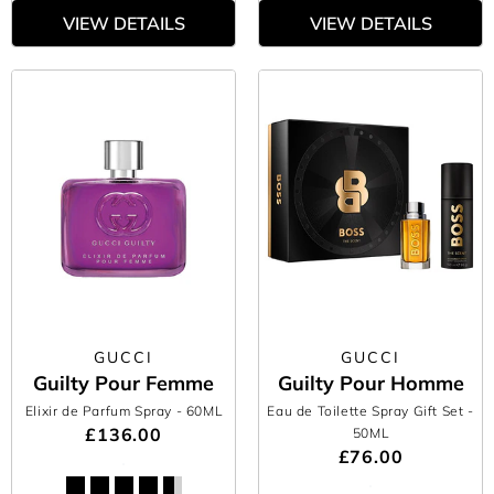
VIEW DETAILS
VIEW DETAILS
GUCCI
GUCCI
Guilty Pour Femme
Guilty Pour Homme
Elixir de Parfum Spray
- 60ML
Eau de Toilette Spray Gift Set
-
£136.00
50ML
£76.00