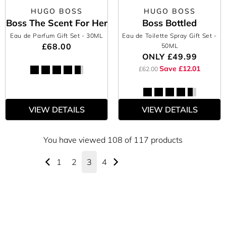
HUGO BOSS
HUGO BOSS
Boss The Scent For Her
Boss Bottled
Eau de Parfum Gift Set
- 30ML
Eau de Toilette Spray Gift Set
-
£68.00
50ML
ONLY
£49.99
Save £12.01
£62.00
VIEW DETAILS
VIEW DETAILS
You have viewed 108 of 117 products
1
2
3
4