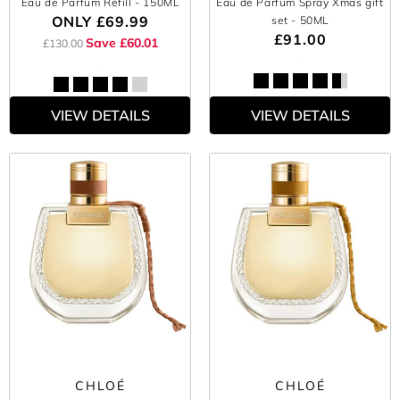
Eau de Parfum Refill
- 150ML
Eau de Parfum Spray Xmas gift
ONLY
£69.99
set
- 50ML
£91.00
Save £60.01
£130.00
VIEW DETAILS
VIEW DETAILS
CHLOÉ
CHLOÉ