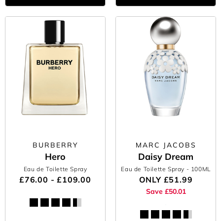
BURBERRY
MARC JACOBS
Hero
Daisy Dream
Eau de Toilette Spray
Eau de Toilette Spray
- 100ML
£76.00 - £109.00
ONLY
£51.99
Save £50.01