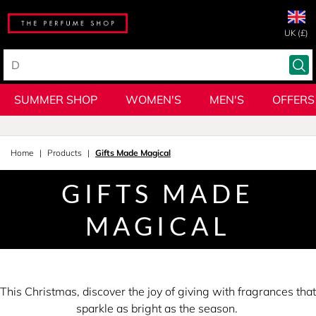
UK (£)
SUMMER SHOP
WOMEN'S
MEN'S
OFFERS
Home
Products
Gifts Made Magical
GIFTS MADE
MAGICAL
This Christmas, discover the joy of giving with fragrances that
sparkle as bright as the season.​ ​