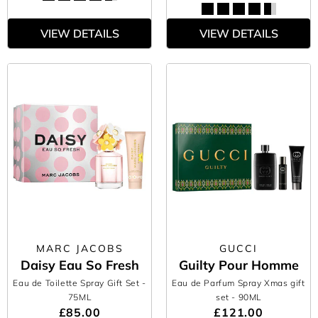
VIEW DETAILS
VIEW DETAILS
MARC JACOBS
GUCCI
Daisy Eau So Fresh
Guilty Pour Homme
Eau de Toilette Spray Gift Set
-
Eau de Parfum Spray Xmas gift
75ML
set
- 90ML
£85.00
£121.00