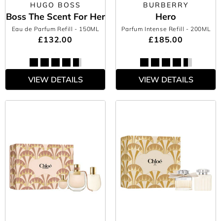
HUGO BOSS
BURBERRY
Boss The Scent For Her
Hero
Eau de Parfum Refill
- 150ML
Parfum Intense Refill
- 200ML
£132.00
£185.00
VIEW DETAILS
VIEW DETAILS