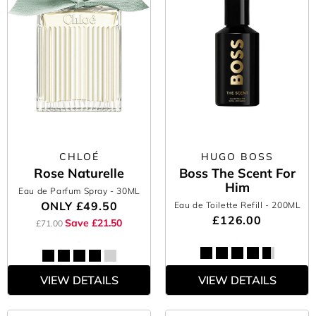
CHLOÉ
HUGO BOSS
Rose Naturelle
Boss The Scent For
Him
Eau de Parfum Spray
- 30ML
ONLY
£49.50
Eau de Toilette Refill
- 200ML
£126.00
Save £21.50
£71.00
VIEW DETAILS
VIEW DETAILS