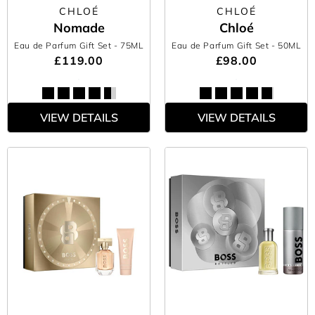
CHLOÉ
CHLOÉ
Nomade
Chloé
Eau de Parfum Gift Set
- 75ML
Eau de Parfum Gift Set
- 50ML
£119.00
£98.00
VIEW DETAILS
VIEW DETAILS