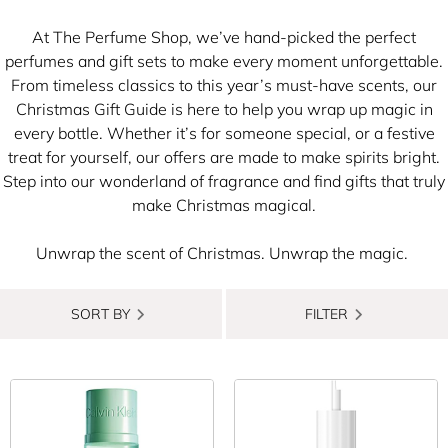
At The Perfume Shop, we’ve hand-picked the perfect
perfumes and gift sets to make every moment unforgettable.​
From timeless classics to this year’s must-have scents, our
Christmas Gift Guide is here to help you wrap up magic in
every bottle. Whether it’s for someone special, or a festive
treat for yourself, our offers are made to make spirits bright.​
Step into our wonderland of fragrance and find gifts that truly
make Christmas magical.
Unwrap the scent of Christmas. Unwrap the magic.
​
SORT BY
FILTER