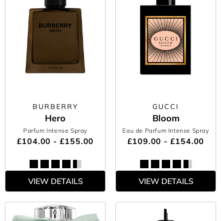
BURBERRY
GUCCI
Hero
Bloom
Parfum Intense Spray
Eau de Parfum Intense Spray
£104.00 - £155.00
£109.00 - £154.00
VIEW DETAILS
VIEW DETAILS