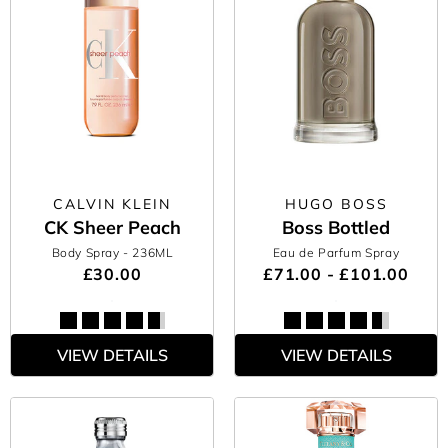
CALVIN KLEIN
HUGO BOSS
CK Sheer Peach
Boss Bottled
Body Spray
- 236ML
Eau de Parfum Spray
£30.00
£71.00 - £101.00
VIEW DETAILS
VIEW DETAILS