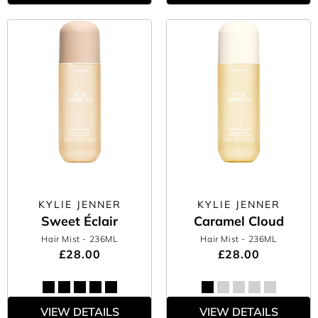
KYLIE JENNER
KYLIE JENNER
Sweet Éclair
Caramel Cloud
Hair Mist
- 236ML
Hair Mist
- 236ML
£28.00
£28.00
VIEW DETAILS
VIEW DETAILS