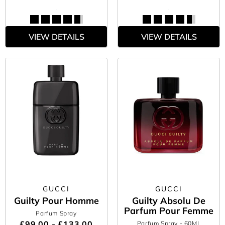
VIEW DETAILS
VIEW DETAILS
GUCCI
GUCCI
Guilty Pour Homme
Guilty Absolu De
Parfum Pour Femme
Parfum Spray
£99.00 - £133.00
Parfum Spray
- 60ML