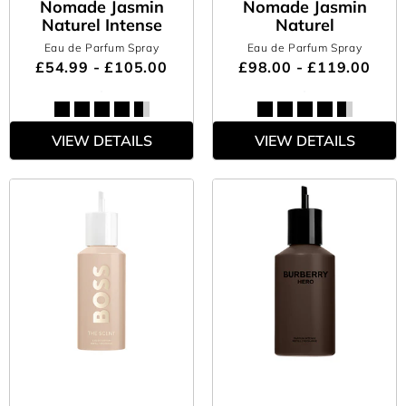
Nomade Jasmin
Nomade Jasmin
Naturel Intense
Naturel
Eau de Parfum Spray
Eau de Parfum Spray
£54.99 - £105.00
£98.00 - £119.00
VIEW DETAILS
VIEW DETAILS