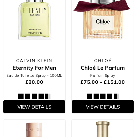
CALVIN KLEIN
CHLOÉ
Eternity For Men
Chloé Le Parfum
Eau de Toilette Spray
- 100ML
Parfum Spray
£80.00
£75.00 - £151.00
VIEW DETAILS
VIEW DETAILS