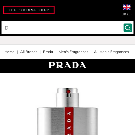
UK (£)
Home
All Brands
Prada
Men's Fragrances
All Men's Fragrances