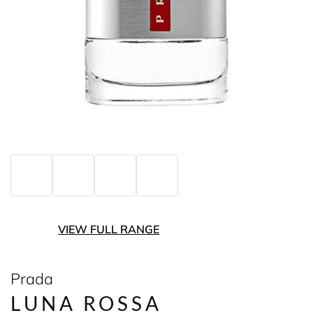
VIEW FULL RANGE
Prada
LUNA ROSSA