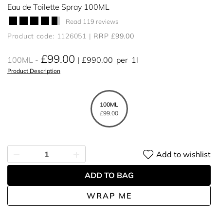
Eau de Toilette Spray 100ML
Read 119 reviews
Product code: 1126051
RRP £99.00
£99.00
100ML
£990.00
per
1l
Product Description
100ML
£99.00
Add to wishlist
ADD TO BAG
WRAP ME