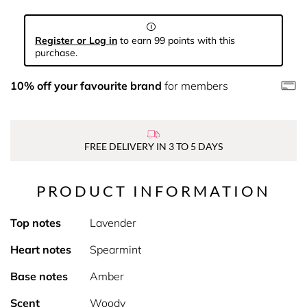
Register or Log in
to earn 99 points with this
purchase.
10% off your favourite brand
for members
FREE DELIVERY IN 3 TO 5 DAYS
PRODUCT INFORMATION
Top notes
Lavender
Heart notes
Spearmint
Base notes
Amber
Scent
Woody