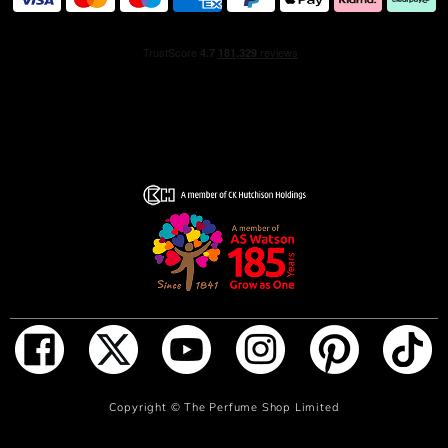
Available in 50ml, 100ml and 150ml sizes.
Discover Prada's best-sellling Luna Rossa collection:
Luna Rossa Sport: A spicy, sensual and vibrant
masculinity.
Luna Rossa Carbon: A woody, sophisticated and
energising masculinity.
Luna Rossa Black: A seductive, charismatic and
sophisticated masculinity.
Made in Spain
Fragrance Family
Fougere Aromatic
Ingredient Notes
ADD TO BAG
Copyright ©
The Perfume Shop Limited
Lavender, spearmint and amber