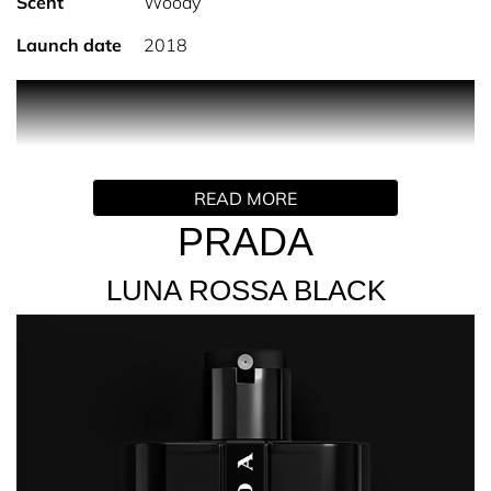
Scent
Woody
Launch date
2018
Discover Prada Luna Rossa Black Eau de Parfum; a
sophisticated, seductive, masculine scent designed to
capture attention. Luna Rossa Black opens with fresh,
sparkling notes of pink pepper and coumarin. The
READ MORE
addictive scent then settles into a warm and woody, musk
base, creating a sense of pure indulgence and luxury.
PRADA
Luna Rossa Black is an effortlessly sophisticated, every
LUNA ROSSA BLACK
day scent, inspired by the pursuit of excellence and
passion for innovation. This iconic fragrance
encapsulates the desire to reconnect with the natural
world around us, with both the bottle and packaging
taking inspiration from the dynamic beauty of extreme
sailing. A timeless and Iconic male fragrance.
Available in 50ml,100ml sizes.