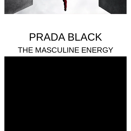
PRADA BLACK
THE MASCULINE ENERGY