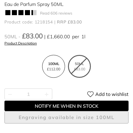
Eau de Parfum Spray 50ML
Read 606 reviews
Product code: 1218154
RRP £83.00
£83.00
50ML
£1,660.00
per
1l
Product Description
100ML
50ML
£112.00
£83.00
Add to wishlist
NOTIFY ME WHEN IN STOCK
Engraving available in size 100ML