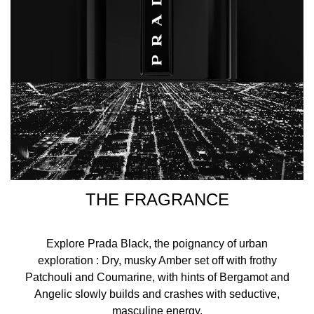
Discover Prada's bestselling Luna Rossa collection:
Luna Rossa Classic: A refreshing, modern masculinity.
Luna Rossa Sport: A spicy, sensual and vibrant
masculinity.
Luna Rossa Carbon: A woody, sophisticated and
energising masculinity.
Made in Spain
Instructions
THE FRAGRANCE
Spritz this fragrance onto the pulse points (wrists, behind
ears and on the neck) from a short distance.
Explore Prada Black, the poignancy of urban
Fragrance Family
exploration : Dry, musky Amber set off with frothy
Woody Ambery
Patchouli and Coumarine, with hints of Bergamot and
Angelic slowly builds and crashes with seductive,
Ingredient Notes
masculine energy.