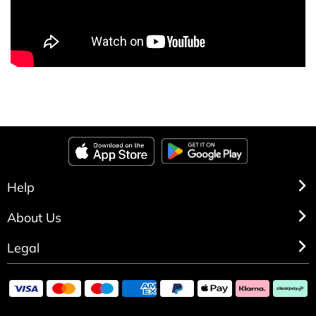
Help
About Us
Legal