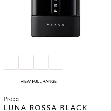
VIEW FULL RANGE
Prada
LUNA ROSSA BLACK