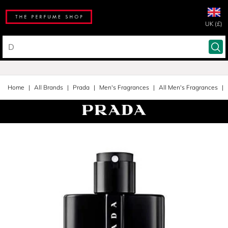
UK (£)
Home
All Brands
Prada
Men's Fragrances
All Men's Fragrances