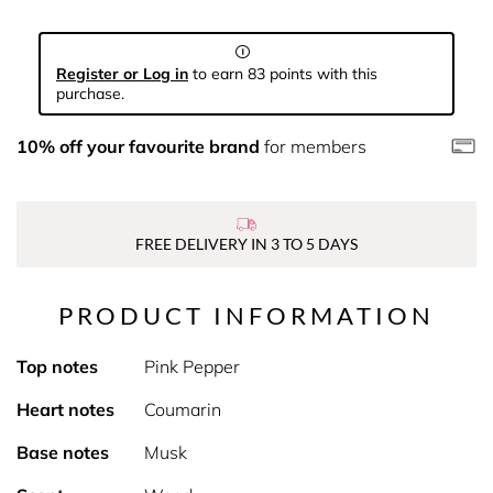
Register or Log in
to earn 83 points with this
purchase.
10% off your favourite brand
for members
FREE DELIVERY IN 3 TO 5 DAYS
PRODUCT INFORMATION
Top notes
Pink Pepper
Heart notes
Coumarin
Base notes
Musk