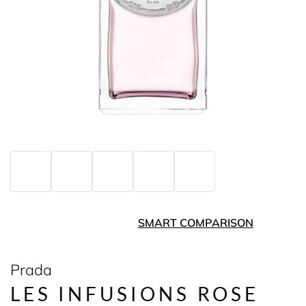
SMART COMPARISON
Prada
LES INFUSIONS ROSE