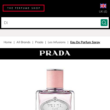
UK (£)
Home
All Brands
Prada
Les Infusions
Eau De Parfum Spray