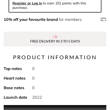
Register or Log in
to earn 152 points with this
purchase.
10% off your favourite brand
for members
FREE DELIVERY IN 3 TO 5 DAYS
PRODUCT INFORMATION
Top notes
0
Heart notes
0
Base notes
0
Launch date
2022
PRODUCT DESCRIPTION