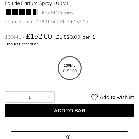
Eau de Parfum Spray 100ML
Read 447 reviews
Product code: 1280174
RRP £152.00
£152.00
100ML
£1,520.00
per
1l
Product Description
100ML
£152.00
Add to wishlist
ADD TO BAG