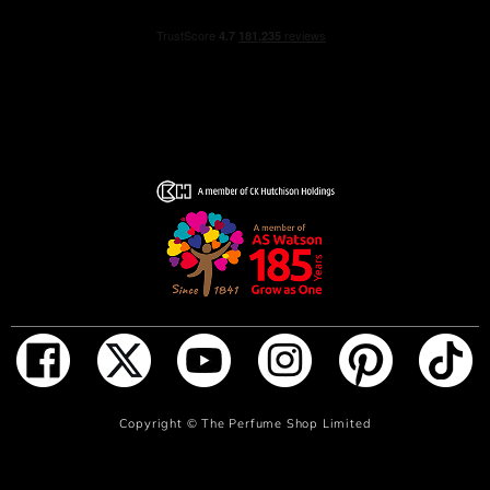
Apply in the creases of your knees and elbows for a
strong and long lasting perfume scent.
INGREDIENTS
ALCOHOL DENAT PARFUM / FRAGRANCE AQUA /
WATER / EAU LINALOOL CITRAL BUTYL
METHOXYDIBENZOYLMETHANE LIMONENE
ISOEUGENOL GERANIOL DIETHYLAMINO
HYDROXYBENZOYL HEXYL BENZOATE ALPHA-
ISOMETHYL IONONE CITRONELLOL EUGENOL
FARNESOL BENZYL BENZOATE CI 60730 / EXT. VIOLET
2 CI 14700 / RED 4 CI 17200 / RED 33 (F.I.L.
N70034482/1)
ADD TO BAG
Copyright ©
The Perfume Shop Limited