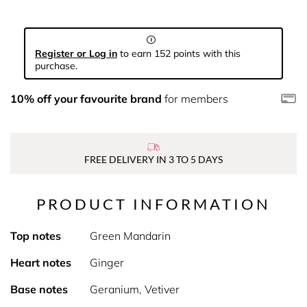
Register or Log in
to earn 152 points with this
purchase.
10% off your favourite brand
for members
FREE DELIVERY IN 3 TO 5 DAYS
PRODUCT INFORMATION
Top notes
Green Mandarin
Heart notes
Ginger
Base notes
Geranium, Vetiver