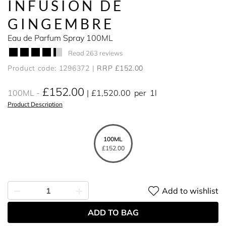
INFUSION DE
GINGEMBRE
Eau de Parfum Spray 100ML
Read 263 reviews
Product code: 1296372
RRP £152.00
£152.00
100ML
£1,520.00
per
1l
Product Description
100ML
£152.00
Add to wishlist
ADD TO BAG