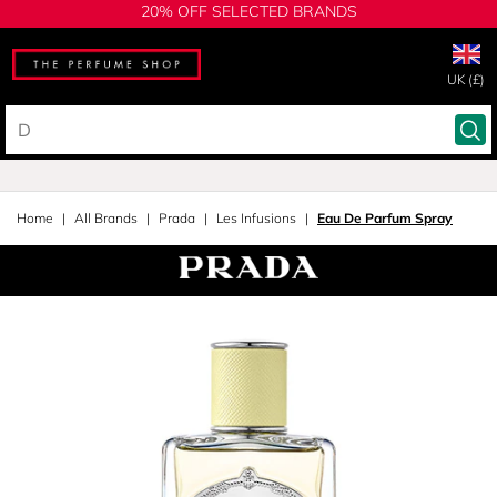
20% OFF SELECTED BRANDS
UK (£)
Home
All Brands
Prada
Les Infusions
Eau De Parfum Spray