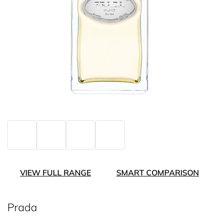
VIEW FULL RANGE
SMART COMPARISON
Prada