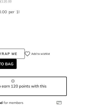
£120.00
0.00
per
1l
WRAP ME
Add to wishlist
TO BAG
 earn 120 points with this
nd
for members