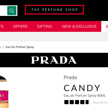
'S
OFFERS
GIFTING
NEW & EXCLUSIVE
y
Eau De Parfum Spray
Prada
CANDY
Eau de Parfum Spray 80ML
Read 4022 