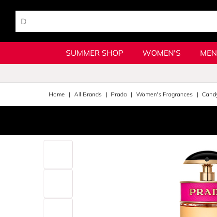
SUMMER SHOP
WOMEN'S
MEN
Home
All Brands
Prada
Women's Fragrances
Cand