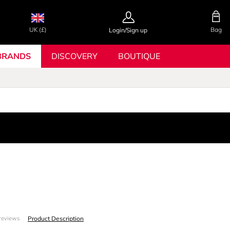
UK (£)
Bag
Login/Sign up
BRANDS
DISCOVERY
BOUTIQUE
Product Description
reviews