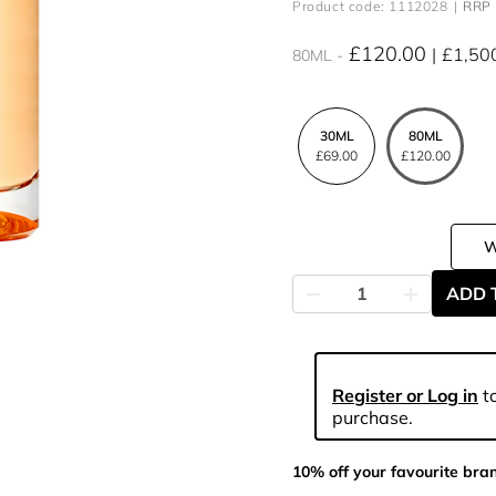
Product code: 1112028
RRP 
£120.00
£1,50
80ML
30ML
80ML
£69.00
£120.00
ADD 
Register or Log in
to
purchase.
10% off your favourite bra