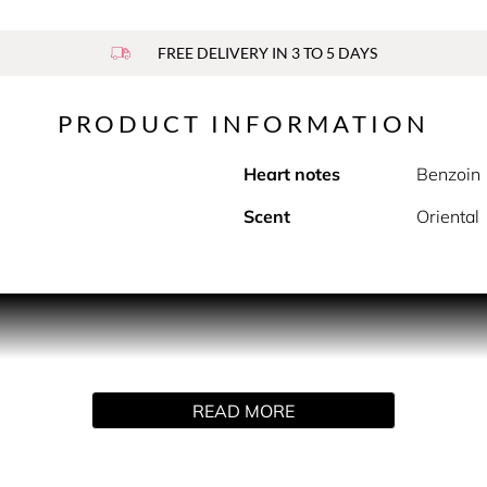
FREE DELIVERY IN 3 TO 5 DAYS
PRODUCT INFORMATION
Heart notes
Benzoin
Scent
Oriental
is a symbol of captivating femininity.
nses with notes of creamy white musk, intoxicating benzoin an
nforgettable scent fully embodies the Prada woman of today. 
READ MORE
Eau de Parfum.