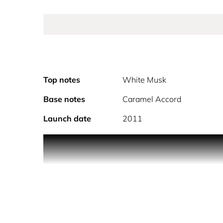
Top notes
White Musk
Base notes
Caramel Accord
Launch date
2011
Playful and addictive, Prada Candy Eau de Parfum, 
A luxurious, gourmand fragrance, indulging the se
frargrance for women. Prada Candy's unique and u
Enjoy a long-lasting addiction with Prada Candy 
Available in 30ml, 50ml and 80ml sizes.