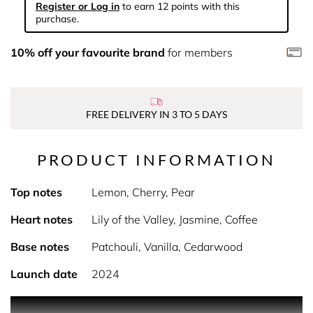
Register or Log in
to earn 12 points with this
purchase.
10% off your favourite brand
for members
FREE DELIVERY IN 3 TO 5 DAYS
PRODUCT INFORMATION
Top notes
Lemon, Cherry, Pear
Heart notes
Lily of the Valley, Jasmine, Coffee
Base notes
Patchouli, Vanilla, Cedarwood
Launch date
2024
PRODUCT DESCRIPTION