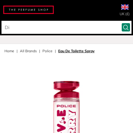
UK (£)
Home
All Brands
Police
Eau De Toilette Spray