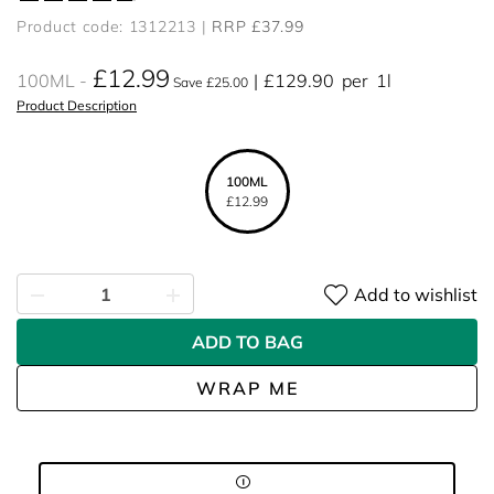
Product code: 1312213
RRP £37.99
£12.99
100ML
£129.90
per
1l
Save £25.00
Product Description
100ML
£12.99
Add to wishlist
ADD TO BAG
WRAP ME