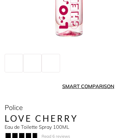
SMART COMPARISON
Police
LOVE CHERRY
Eau de Toilette Spray 100ML
Read 6 reviews