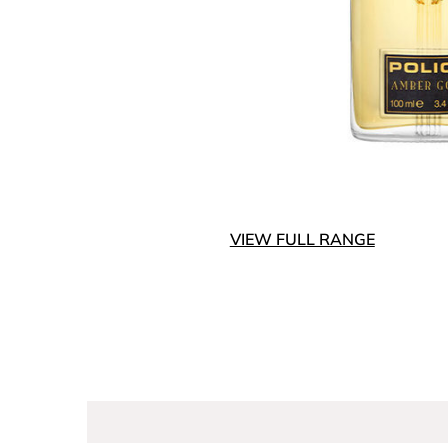
VIEW FULL RANGE