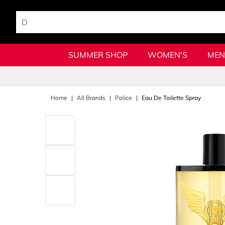
SUMMER SHOP
WOMEN'S
MEN
Home
All Brands
Police
Eau De Toilette Spray