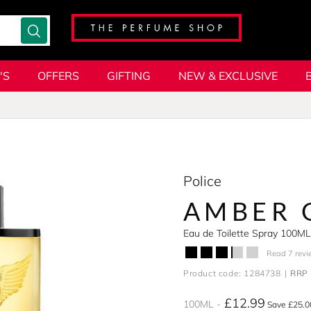
'S
OFFERS
GIFTING
NEW & EXCLUSIVE
Police
AMBER 
Eau de Toilette Spray 100ML
Read 7 revi
Product code: 1284738
RRP 
£12.99
100ML
Save £25.0