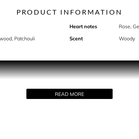
PRODUCT INFORMATION
Heart notes
Rose, G
wood, Patchouli
Scent
Woody
PRODUCT DESCRIPTION
READ MORE
s precious, masculine notes of cedarwood and sandalwood wit
e essence of an unforgettable man.
and night and will soon become your new signature.