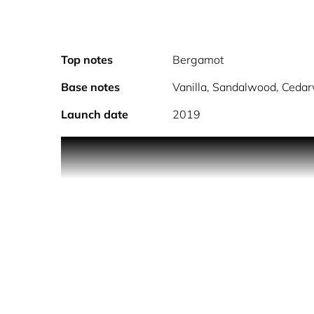
Top notes
Bergamot
Base notes
Vanilla, Sandalwood, Cedar
Launch date
2019
Nothing is better than gold.
Rich and faceted, Police Amber Gold Man combine
beautiful and charismatic fragrance to capture th
Long lasting, this fragrance will follow you day 
Main notes of amber, vanilla, patchouli