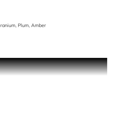
eranium, Plum, Amber
h opulent notes of amber, vanilla and rose. A