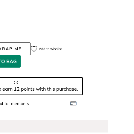
WRAP ME
Add to wishlist
TO BAG
 earn 12 points with this purchase.
nd
for members