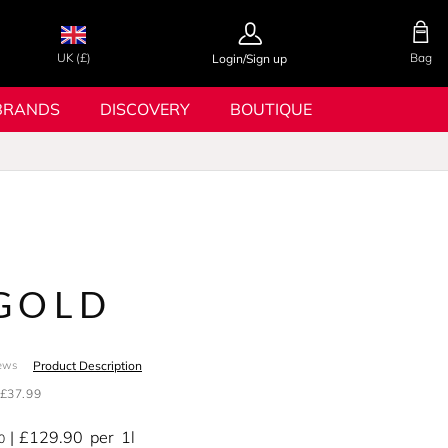
UK (£)
Bag
Login/Sign up
BRANDS
DISCOVERY
BOUTIQUE
GOLD
Product Description
ews
£37.99
£129.90
per
1l
0