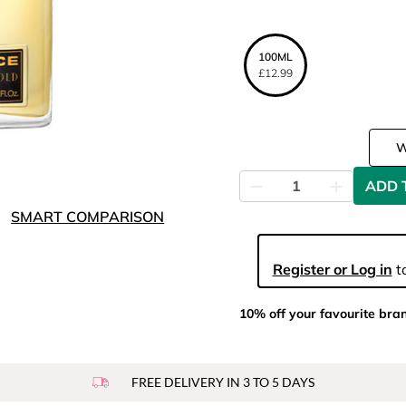
100ML
£12.99
ADD 
SMART COMPARISON
Register or Log in
to
10% off your favourite bra
FREE DELIVERY IN 3 TO 5 DAYS