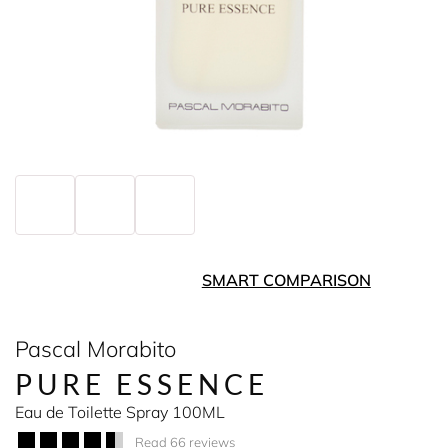
SMART COMPARISON
Pascal Morabito
PURE ESSENCE
Eau de Toilette Spray 100ML
Read 66 reviews