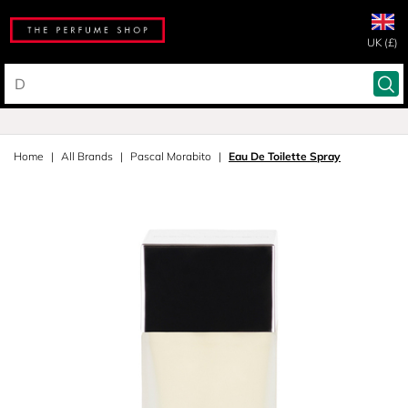
UK (£)
Home
All Brands
Pascal Morabito
Eau De Toilette Spray