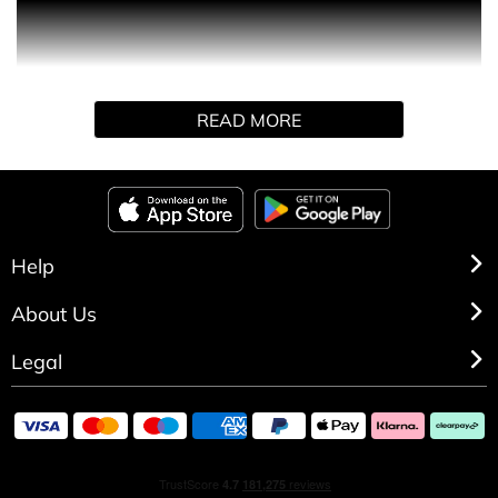
Pure Essence is charismatic in its woody tones of
sandalwood and amber cedar. With citrus, green apple,
geranium and cinnamon, the fragrance takes on a highly
sensual oriental style.
READ MORE
Help
About Us
Legal