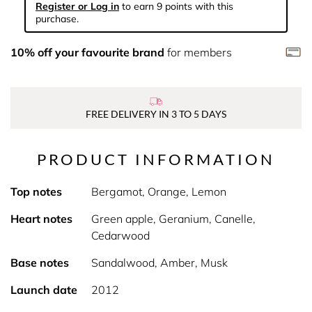
Register or Log in
to earn 9 points with this
purchase.
10% off your favourite brand
for members
FREE DELIVERY IN 3 TO 5 DAYS
PRODUCT INFORMATION
Top notes
Bergamot, Orange, Lemon
Heart notes
Green apple, Geranium, Canelle,
Cedarwood
Base notes
Sandalwood, Amber, Musk
Launch date
2012