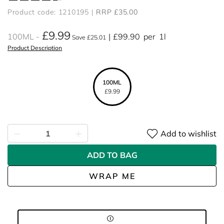
Product code: 1210195
RRP £35.00
£9.99
100ML
£99.90
per
1l
Save £25.01
Product Description
100ML
£9.99
Add to wishlist
ADD TO BAG
WRAP ME