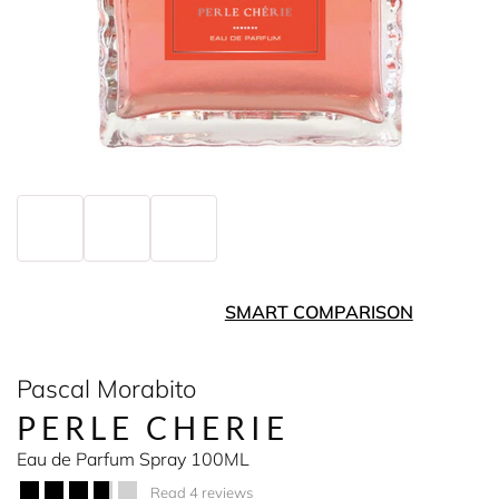
SMART COMPARISON
Pascal Morabito
PERLE CHERIE
Eau de Parfum Spray 100ML
Read 4 reviews