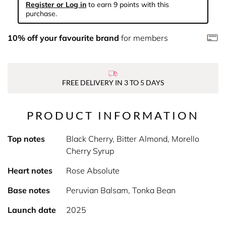
Register or Log in
to earn 9 points with this
purchase.
10% off your favourite brand
for members
FREE DELIVERY IN 3 TO 5 DAYS
PRODUCT INFORMATION
Top notes
Black Cherry, Bitter Almond, Morello
Cherry Syrup
Heart notes
Rose Absolute
Base notes
Peruvian Balsam, Tonka Bean
Launch date
2025