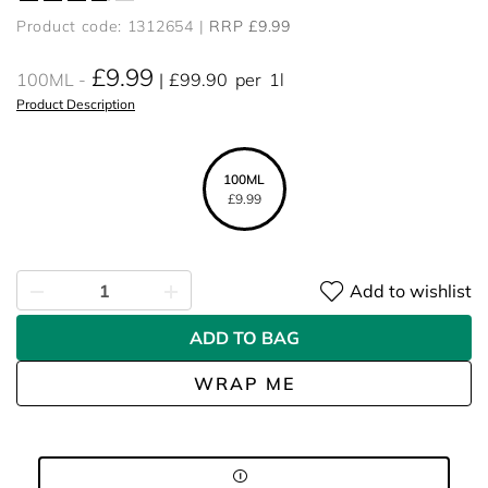
Product code: 1312654
RRP £9.99
£9.99
100ML
£99.90
per
1l
Product Description
100ML
£9.99
Add to wishlist
ADD TO BAG
WRAP ME