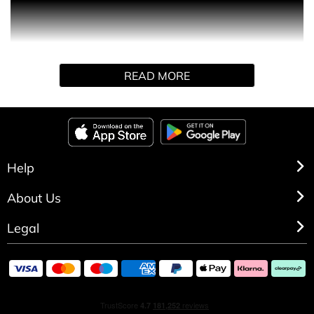
Product Description Deliciously addictive, Perle Chérie
opens with a luscious burst of black cherry and bitter
almond, softened by syrupy Morello cherry. The heart
reveals a delicate rose absolute, resting on a warm,
READ MORE
comforting base of Peruvian balsam and creamy tonka
bean. A sensual and gourmand fragrance that evokes
charm and irresistible sweetness.
Help
About Us
Legal