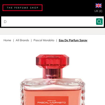
UK (£)
Home
All Brands
Pascal Morabito
Eau De Parfum Spray