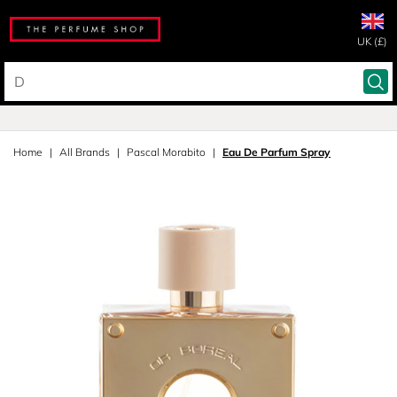
UK (£)
Home
All Brands
Pascal Morabito
Eau De Parfum Spray