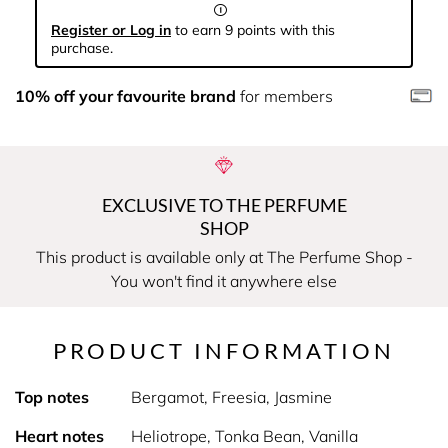
Register or Log in
to earn 9 points with this
purchase.
10% off your favourite brand
for members
EXCLUSIVE TO THE PERFUME
SHOP
This product is available only at The Perfume Shop -
You won't find it anywhere else
PRODUCT INFORMATION
Top notes
Bergamot, Freesia, Jasmine
Heart notes
Heliotrope, Tonka Bean, Vanilla