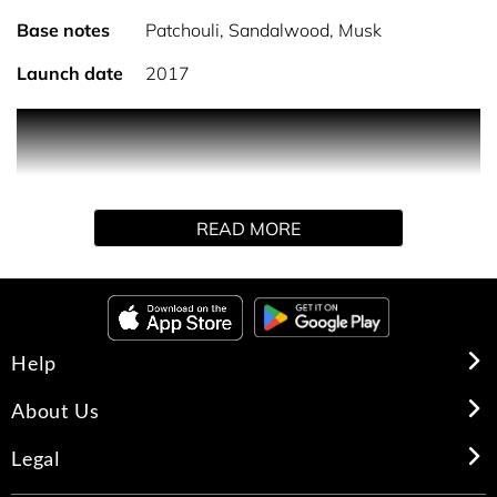
Base notes
Patchouli, Sandalwood, Musk
Launch date
2017
Rich and sensual, this fragrance contains fruity accords. It
warms the heart with a sublime patchouli elixir and
lychee captivates the base.
READ MORE
Help
About Us
Legal