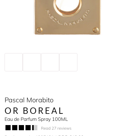
Pascal Morabito
OR BOREAL
Eau de Parfum Spray 100ML
Read 27 reviews