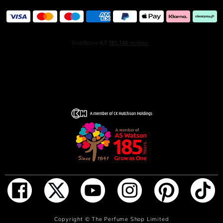
ADD TO BAG
Copyright ©
The Perfume Shop Limited