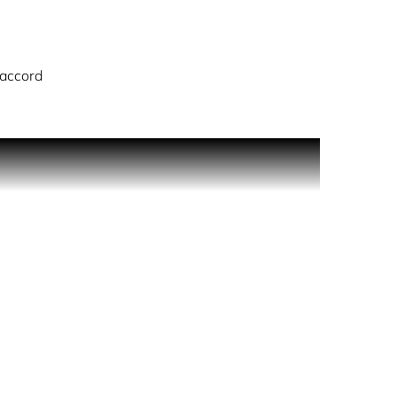
 accord
true olfactory experience just for you.
behind knees and the lower back. Expert Tip: Hair