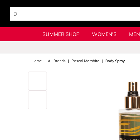
SUMMER SHOP
WOMEN'S
MEN
Home
All Brands
Pascal Morabito
Body Spray