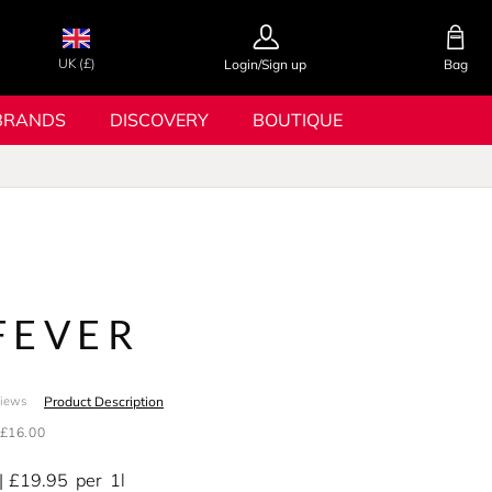
UK (£)
Login/Sign up
Bag
BRANDS
DISCOVERY
BOUTIQUE
FEVER
Product Description
views
£16.00
£19.95
per
1l