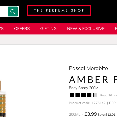
'S
OFFERS
GIFTING
NEW & EXCLUSIVE
Pascal Morabito
AMBER 
Body Spray 200ML
Read 36 re
Product code: 1276142
RRP 
£3.99
200ML
Save £12.01