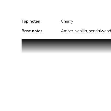
Top notes
Cherry
Base notes
Amber, vanilla, sandalwoo
Discover the Fragrances Mist collectio
Spray directly on pulse points. These areas radia
is the most absorbent part of the body so a simple