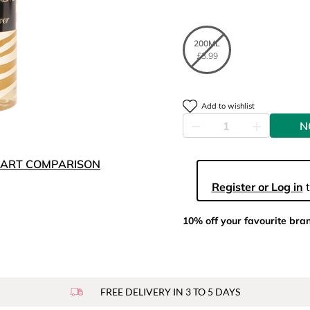
200ML
£3.99
Add to wishlist
N
ART COMPARISON
Register or Log in
t
10% off your favourite bra
FREE DELIVERY IN 3 TO 5 DAYS