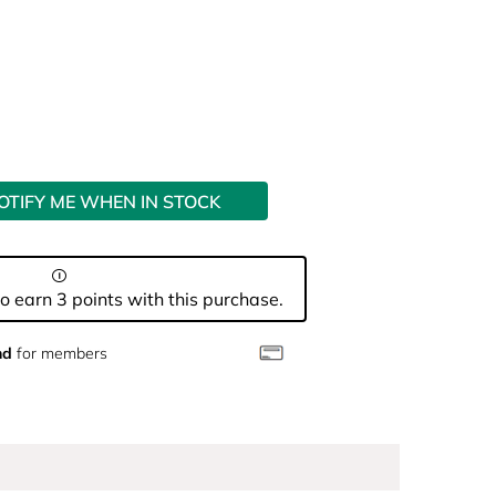
OTIFY ME WHEN IN STOCK
o earn 3 points with this purchase.
nd
for members