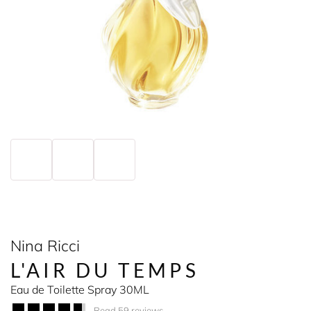
Nina Ricci
L'AIR DU TEMPS
Eau de Toilette Spray 30ML
Read 59 reviews