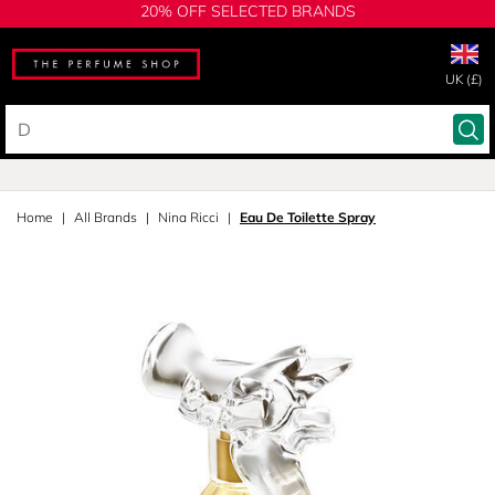
20% OFF SELECTED BRANDS
UK (£)
Home
All Brands
Nina Ricci
Eau De Toilette Spray