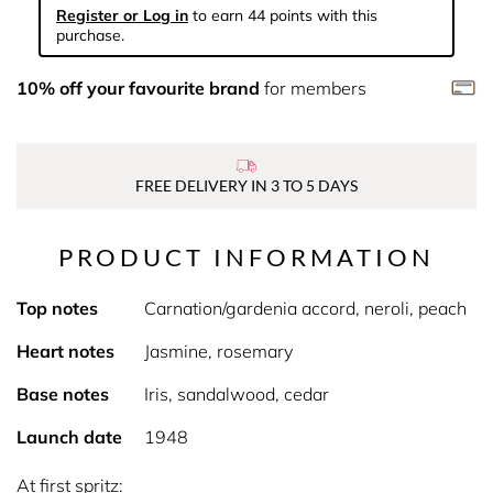
Register or Log in
to earn 44 points with this
purchase.
10% off your favourite brand
for members
FREE DELIVERY IN 3 TO 5 DAYS
PRODUCT INFORMATION
Top notes
Carnation/gardenia accord, neroli, peach
Heart notes
Jasmine, rosemary
Base notes
Iris, sandalwood, cedar
Launch date
1948
At first spritz: