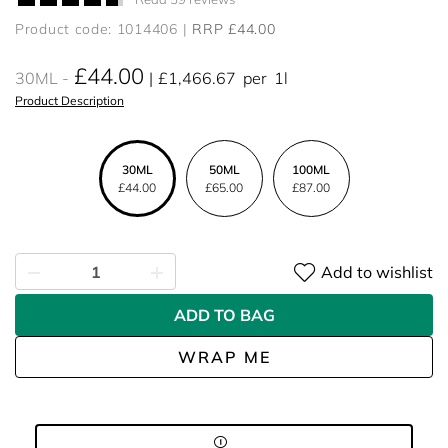
Product code: 1014406
RRP £44.00
£44.00
30ML
£1,466.67
per
1l
Product Description
30ML
50ML
100ML
£44.00
£65.00
£87.00
Add to wishlist
ADD TO BAG
WRAP ME