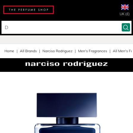
UK (£)
Home
All Brands
Narciso Rodriguez
Men's Fragrances
All Men's F