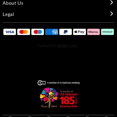
About Us
Legal