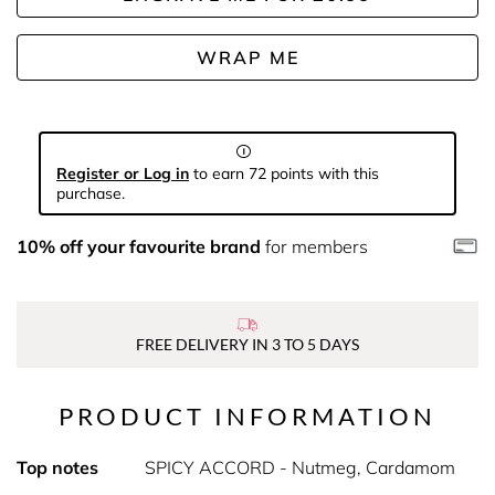
WRAP ME
Register or Log in
to earn 72 points with this
purchase.
10% off your favourite brand
for members
FREE DELIVERY IN 3 TO 5 DAYS
PRODUCT INFORMATION
Top notes
SPICY ACCORD - Nutmeg, Cardamom