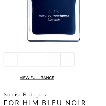
VIEW FULL RANGE
Narciso Rodriguez
FOR HIM BLEU NOIR