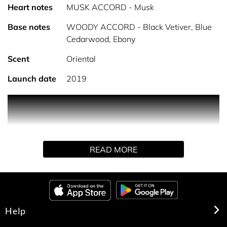
Heart notes
MUSK ACCORD - Musk
Base notes
WOODY ACCORD - Black Vetiver, Blue
Cedarwood, Ebony
Scent
Oriental
Launch date
2019
For Him Bleu Noir Eau de Toilette.
Refined and pure, For Him Bleu Noir is an elegant and
mysterious Eau de Toilette. The distinctive musk at its
READ MORE
core is intensified with hints of nutmeg and a touch of
blue cedar. A seductively smart scent, this eau de toilette
will always be timeless.
Help