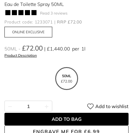
Eau de Toilette Spray 50ML
Read 3 reviews
Product code: 1233071
RRP £72.00
ONLINE EXCLUSIVE
£72.00
50ML
£1,440.00
per
1l
Product Description
50ML
£72.00
Add to wishlist
ADD TO BAG
ENGRAVE ME
FOR
£6.99