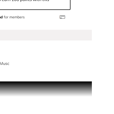
nd
for members
 Musc
 a whiter-than-white intensity. A powerful
a luminous intensity wrapped in a clean softness.
z heart of musc signature.