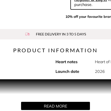
purchase.
10% off your favourite bra
FREE DELIVERY IN 3 TO 5 DAYS
PRODUCT INFORMATION
Heart notes
Heart of
Launch date
2026
intense, the bright new fragrance by Narciso Rodriguez with
caresses the skin. Bold yet intimate, this new scent unveils 
fumer Sonia Constant has amplified the iconic Narciso Rodrigue
READ MORE