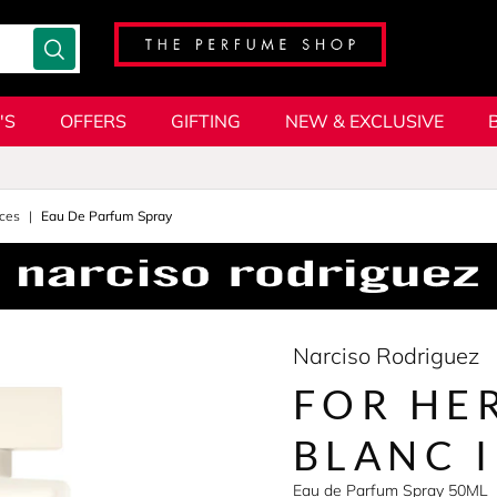
'S
OFFERS
GIFTING
NEW & EXCLUSIVE
ces
Eau De Parfum Spray
Narciso Rodriguez
FOR HE
BLANC 
Eau de Parfum Spray 50ML