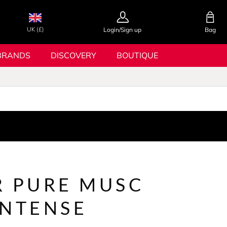
UK (£)
Login/Sign up
Bag
BRANDS
DISCOVERY
BOUTIQUE
R PURE MUSC
INTENSE