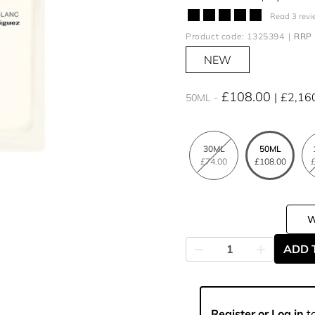
Read 3 revi
Product code: 1325394
RRP 
NEW
£108.00
£2,16
50ML
30ML
50ML
£74.00
£108.00
£
ADD 
Register or Log in
to