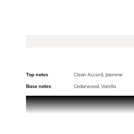
Top notes
Clean Accord, Jasmine
Base notes
Cedarwood, Vanilla
PRODUCT DESCRIPTION
Discover for her PURE MUSC BLANC eau de parfum 
embrace envelops the for her woman as each spray 
For this vegan chypre white floral fragrance, per