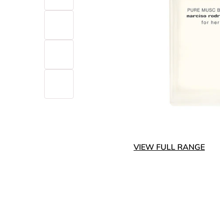
VIEW FULL RANGE