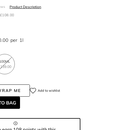
Product Description
ews
£108.00
0.00
per
1l
100ML
139.00
WRAP ME
Add to wishlist
TO BAG
 earn 108 points with this