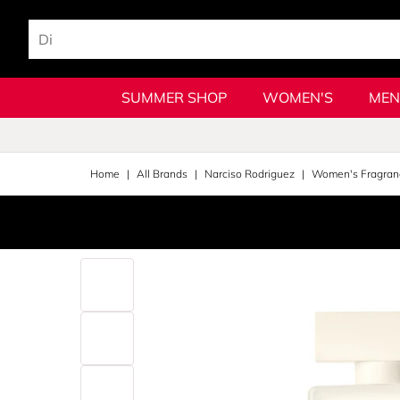
SUMMER SHOP
WOMEN'S
MEN
Home
All Brands
Narciso Rodriguez
Women's Fragran