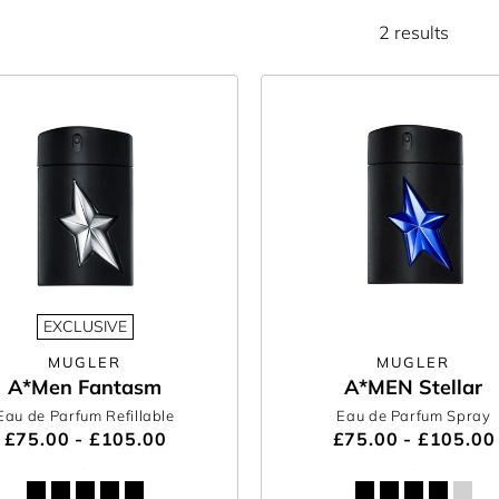
2 results
EXCLUSIVE
MUGLER
MUGLER
A*Men Fantasm
A*MEN Stellar
Eau de Parfum Refillable
Eau de Parfum Spray
£75.00 - £105.00
£75.00 - £105.00