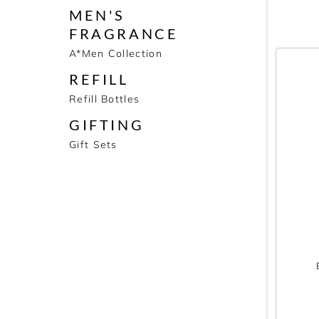
MEN'S
FRAGRANCE
A*Men Collection
REFILL
Refill Bottles
GIFTING
Gift Sets