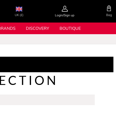
UK (£)
Bag
Login/Sign up
BRANDS
DISCOVERY
BOUTIQUE
ECTION