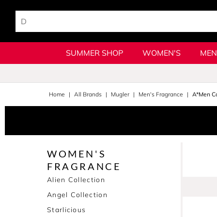
SUMMER SHOP
WOMEN'S
MEN
Home
All Brands
Mugler
Men's Fragrance
A*Men Co
WOMEN'S
FRAGRANCE
Alien Collection
Angel Collection
Starlicious