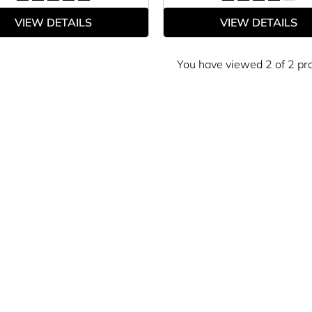
VIEW DETAILS
VIEW DETAILS
You have viewed 2 of 2 pr