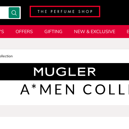
'S
OFFERS
GIFTING
NEW & EXCLUSIVE
llection
A*MEN COLL